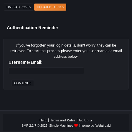
UNREAD POSTS
UPDATED TOPICS
Authentication Reminder
If you've forgotten your login details, don't worry, they can be
retrieved. To start this process please enter your username or email
address below.
Username/Email:
|
|
Help
Terms and Rules
Go Up ▲
,
Theme by
SMF 2.1.7 © 2026
Simple Machines
Webtiryaki