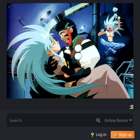
Log in
Sign up