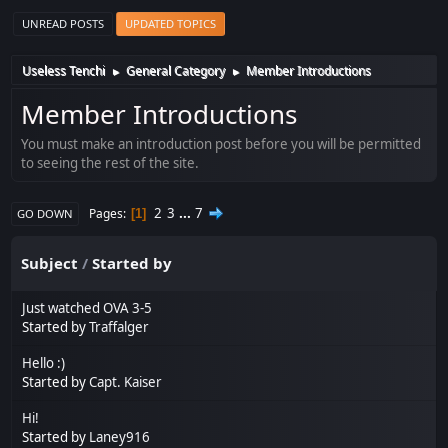
UNREAD POSTS
UPDATED TOPICS
Useless Tenchi
General Category
Member Introductions
►
►
Member Introductions
You must make an introduction post before you will be permitted
to seeing the rest of the site.
2
3
...
7
Pages
1
GO DOWN
Subject
/
Started by
Just watched OVA 3-5
Started by
Traffalger
Hello :)
Started by
Capt. Kaiser
Hi!
Started by
Laney916