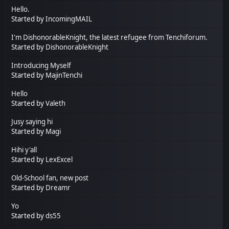
Hello.
Started by
IncomingMAIL
I'm DishonorableKnight, the latest refugee from Tenchiforum.
Started by
DishonorableKnight
Introducing Myself
Started by
MajinTenchi
Hello
Started by
Valeth
Jusy saying hi
Started by
Magi
Hihi y'all
Started by
LexExcel
Old-School fan, new post
Started by
Dreamr
Yo
Started by
ds55