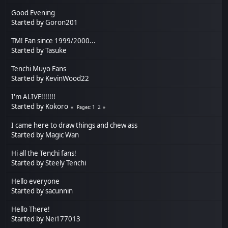
Good Evening
Started by
Goron201
TM! Fan since 1999/2000...
Started by
Tasuke
Tenchi Muyo Fans
Started by
KevinWood22
I'm ALIVE!!!!!!!
Started by
Kokoro
1
2
Pages
I came here to draw things and chew ass
Started by
Magic Wan
Hi all the Tenchi fans!
Started by
Steely Tenchi
Hello everyone
Started by
sacunnin
Hello There!
Started by
Nei177013