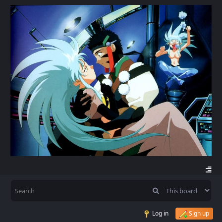
Log in
Sign up