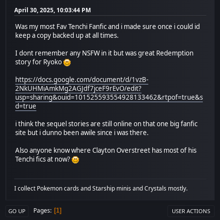
April 30, 2025, 10:03:44 PM
Was my most Fav Tenchi Fanfic and i made sure once i could id
keep a copy backed up at all times.
I dont remember any NSFW in it but was great Redemption
story for Ryoko
https://docs.google.com/document/d/1vzB-
2NkUHMiAmkMg2AGJdf7jceF9rEvO/edit?
usp=sharing&ouid=101525593554928133462&rtpof=true&s
d=true
i think the sequel stories are still online on that one big fanfic
site but i dunno been awile since i was there.
Also anyone know where Clayton Overstreet has most of his
Tenchi fics at now?
I collect Pokemon cards and Starship minis and Crystals mostly.
Pages
1
GO UP
USER ACTIONS