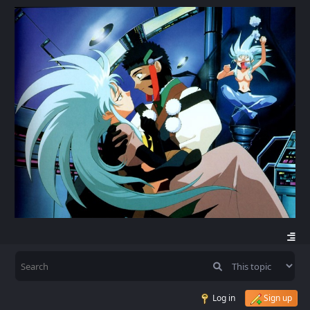
Log in
Sign up