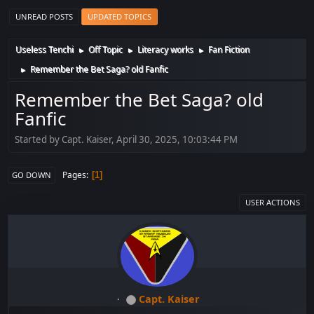
UNREAD POSTS
UPDATED TOPICS
Useless Tenchi
Off Topic
Literacy works
Fan Fiction
►
►
►
Remember the Bet Saga? old Fanfic
►
Remember the Bet Saga? old
Fanfic
Started by Capt. Kaiser, April 30, 2025, 10:03:44 PM
Pages
1
GO DOWN
USER ACTIONS
Capt. Kaiser