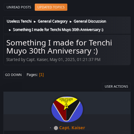
UNREAD POSTS
UPDATED TOPICS
Useless Tenchi
General Category
General Discussion
►
►
Something I made for Tenchi Muyo 30th Anniversary :)
►
Something I made for Tenchi
Muyo 30th Anniversary :)
Started by Capt. Kaiser, May 01, 2025, 01:21:37 PM
Pages
1
GO DOWN
USER ACTIONS
Capt. Kaiser