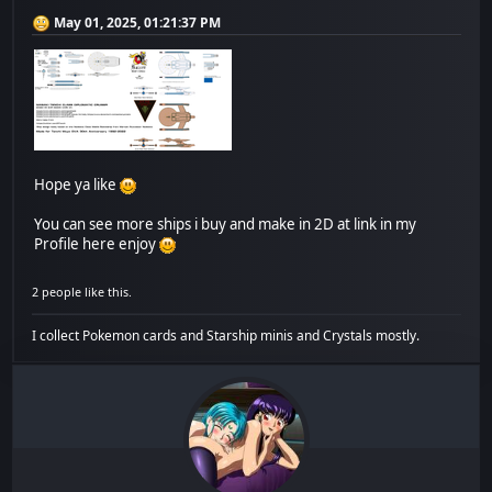
May 01, 2025, 01:21:37 PM
Hope ya like
You can see more ships i buy and make in 2D at link in my
Profile here enjoy
2 people like this.
I collect Pokemon cards and Starship minis and Crystals mostly.