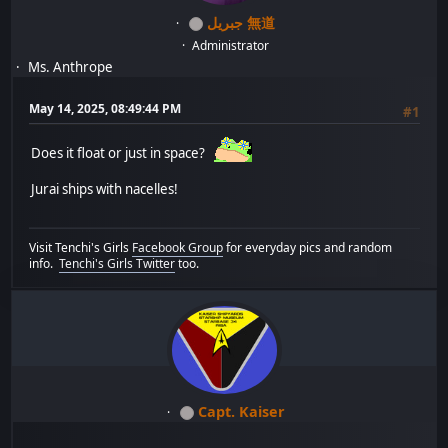
جبريل 無道
Administrator
Ms. Anthrope
May 14, 2025, 08:49:44 PM
#1
Does it float or just in space?
Jurai ships with nacelles!
Visit Tenchi's Girls
Facebook Group
for everyday pics and random
info.
Tenchi's Girls Twitter
too.
Capt. Kaiser