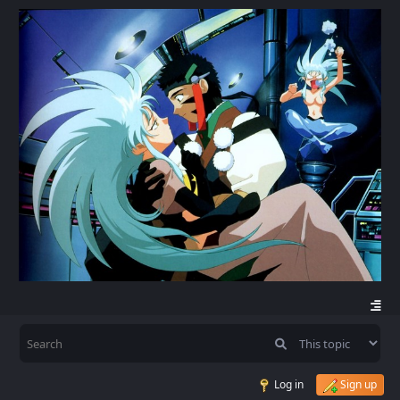
Log in
Sign up