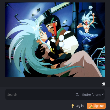
Log in
Sign up