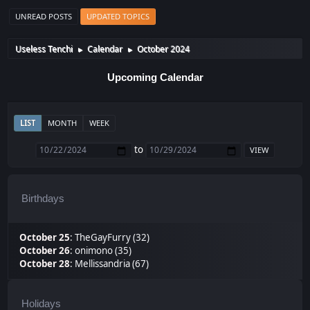
UNREAD POSTS
UPDATED TOPICS
Useless Tenchi
Calendar
October 2024
►
►
Upcoming Calendar
LIST
MONTH
WEEK
to
Birthdays
October 25
:
TheGayFurry (32)
October 26
:
onimono (35)
October 28
:
Mellissandria (67)
Holidays