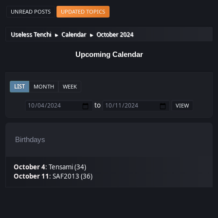
UNREAD POSTS
UPDATED TOPICS
Useless Tenchi
Calendar
October 2024
►
►
Upcoming Calendar
LIST
MONTH
WEEK
to
Birthdays
October 4
:
Tensami (34)
October 11
:
SAF2013 (36)