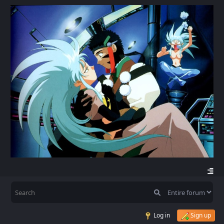
Log in
Sign up