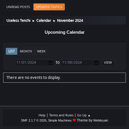
UNREAD POSTS
UPDATED TOPICS
Useless Tenchi
Calendar
November 2024
►
►
Upcoming Calendar
LIST
MONTH
WEEK
to
There are no events to display.
|
|
Help
Terms and Rules
Go Up ▲
,
Theme by
SMF 2.1.7 © 2026
Simple Machines
Webtiryaki