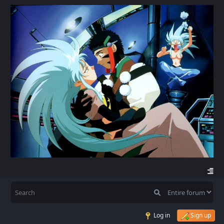
Log in
Sign up