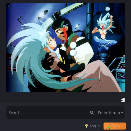
Log in
Sign up