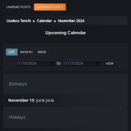
UNREAD POSTS
UPDATED TOPICS
Useless Tenchi
Calendar
November 2024
►
►
Upcoming Calendar
LIST
MONTH
WEEK
to
Birthdays
November 15
:
Jurie Jurai
Holidays