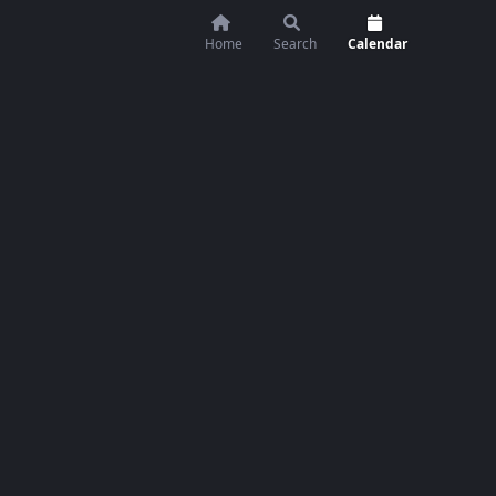
Home
Search
Calendar