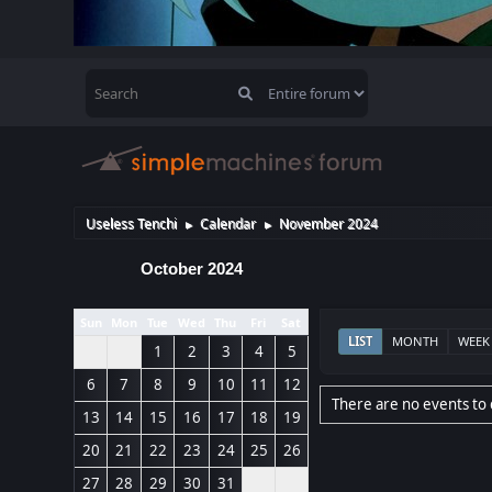
Useless Tenchi
Calendar
November 2024
►
►
October 2024
Sun
Mon
Tue
Wed
Thu
Fri
Sat
LIST
MONTH
WEEK
1
2
3
4
5
6
7
8
9
10
11
12
There are no events to 
13
14
15
16
17
18
19
20
21
22
23
24
25
26
27
28
29
30
31