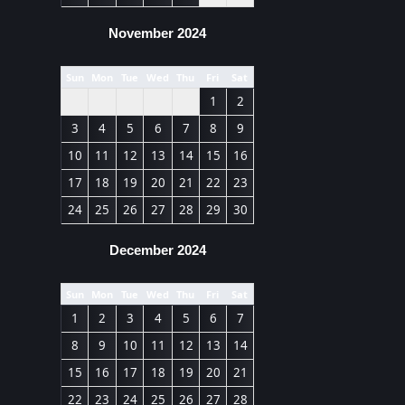
November 2024
Sun
Mon
Tue
Wed
Thu
Fri
Sat
1
2
3
4
5
6
7
8
9
10
11
12
13
14
15
16
17
18
19
20
21
22
23
24
25
26
27
28
29
30
December 2024
Sun
Mon
Tue
Wed
Thu
Fri
Sat
1
2
3
4
5
6
7
8
9
10
11
12
13
14
15
16
17
18
19
20
21
22
23
24
25
26
27
28