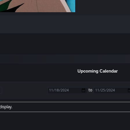
Upcoming Calendar
to
display.