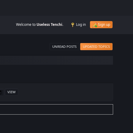
Welcome to
Useless Tenchi
.
Log in
Sign up
UNREAD POSTS
UPDATED TOPICS