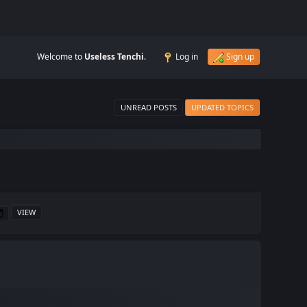
Welcome to
Useless Tenchi
.
Log in
Sign up
UNREAD POSTS
UPDATED TOPICS