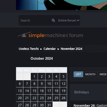
Useless Tenchi
Calendar
November 2024
►
►
October 2024
Sun
Mon
Tue
Wed
Thu
Fri
Sat
LIST
MONTH
WEEK
1
2
3
4
5
6
7
8
9
10
11
12
13
14
15
16
17
18
19
Birthdays
20
21
22
23
24
25
26
27
28
29
30
31
November 26
:
Gaston