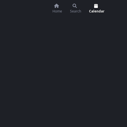
Home
Search
Calendar