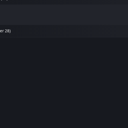
er 28)