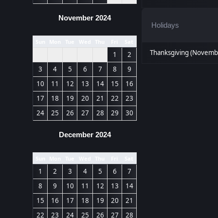
November 2024
Holidays
Sun
Mon
Tue
Wed
Thu
Fri
Sat
Thanksgiving (Novemb
1
2
3
4
5
6
7
8
9
10
11
12
13
14
15
16
17
18
19
20
21
22
23
24
25
26
27
28
29
30
December 2024
Sun
Mon
Tue
Wed
Thu
Fri
Sat
1
2
3
4
5
6
7
8
9
10
11
12
13
14
15
16
17
18
19
20
21
22
23
24
25
26
27
28