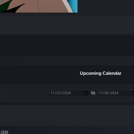
Upcoming Calendar
to
 (33)