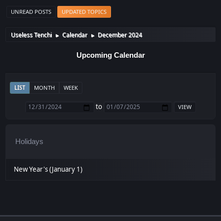
UNREAD POSTS
UPDATED TOPICS
Useless Tenchi
Calendar
December 2024
►
►
Upcoming Calendar
LIST
MONTH
WEEK
to
Holidays
New Year's (January 1)