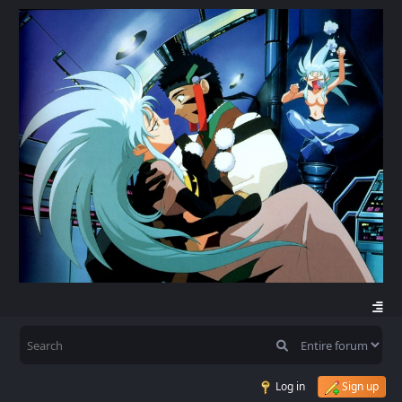
Log in
Sign up