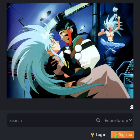
Log in
Sign up