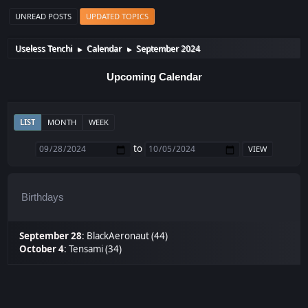
UNREAD POSTS
UPDATED TOPICS
Useless Tenchi
Calendar
September 2024
►
►
Upcoming Calendar
LIST
MONTH
WEEK
to
Birthdays
September 28
:
BlackAeronaut (44)
October 4
:
Tensami (34)