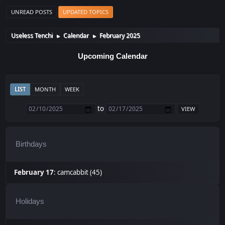
UNREAD POSTS
UPDATED TOPICS
Useless Tenchi
Calendar
February 2025
►
►
Upcoming Calendar
LIST
MONTH
WEEK
to
Birthdays
February 17
:
camcabbit (45)
Holidays