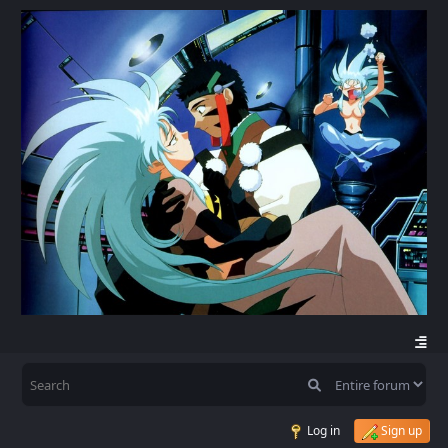
Log in
Sign up