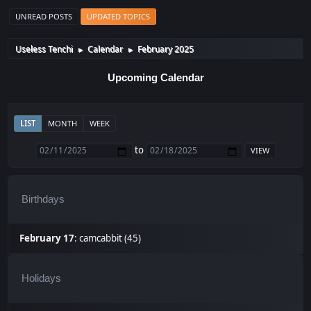
UNREAD POSTS
UPDATED TOPICS
Useless Tenchi
Calendar
February 2025
►
►
Upcoming Calendar
LIST
MONTH
WEEK
to
Birthdays
February 17
:
camcabbit (45)
Holidays