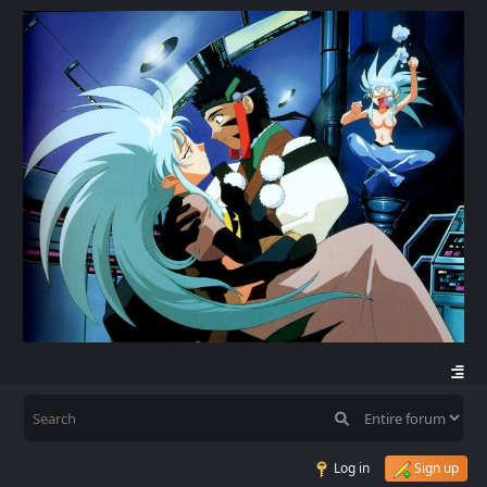
Log in
Sign up