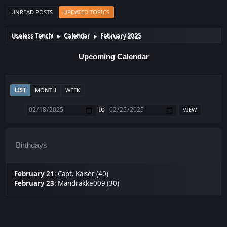
UNREAD POSTS
UPDATED TOPICS
Useless Tenchi
Calendar
February 2025
►
►
Upcoming Calendar
LIST
MONTH
WEEK
to
Birthdays
February 21
:
Capt. Kaiser (40)
February 23
:
Mandrakke009 (30)