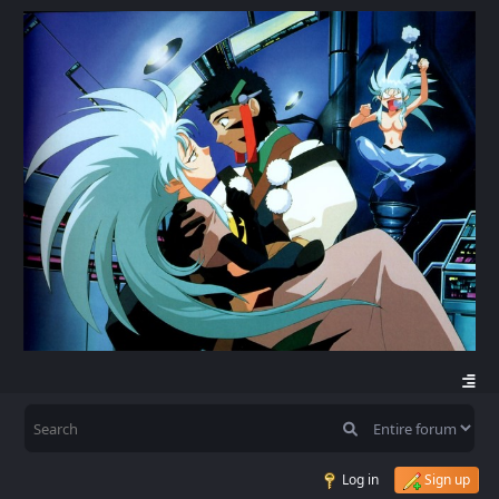
Log in
Sign up