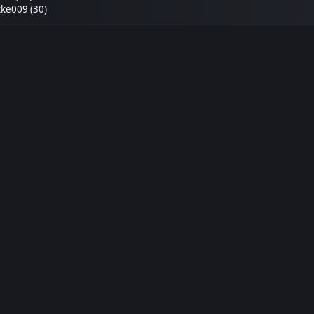
ke009 (30)