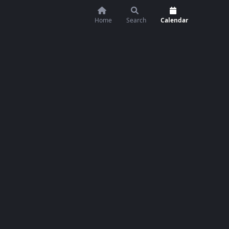
Home
Search
Calendar