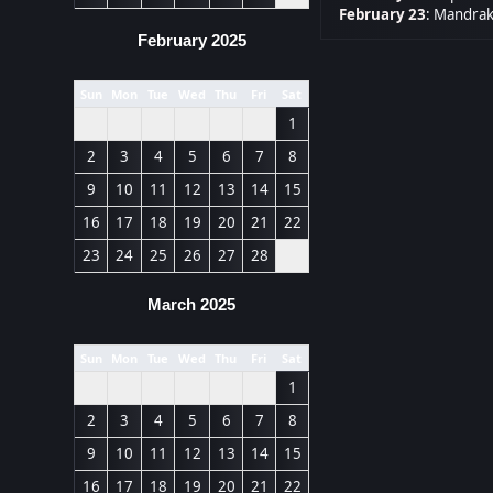
February 23
:
Mandrak
February 2025
Sun
Mon
Tue
Wed
Thu
Fri
Sat
1
2
3
4
5
6
7
8
9
10
11
12
13
14
15
16
17
18
19
20
21
22
23
24
25
26
27
28
March 2025
Sun
Mon
Tue
Wed
Thu
Fri
Sat
1
2
3
4
5
6
7
8
9
10
11
12
13
14
15
16
17
18
19
20
21
22