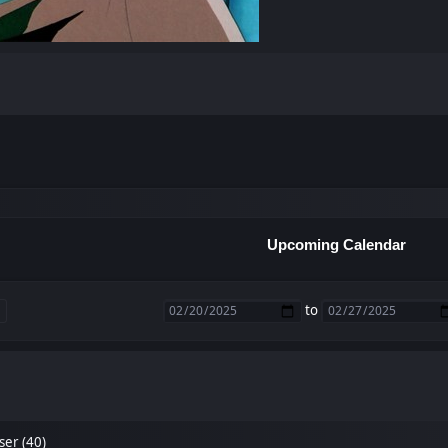
Upcoming Calendar
to
ser (40)