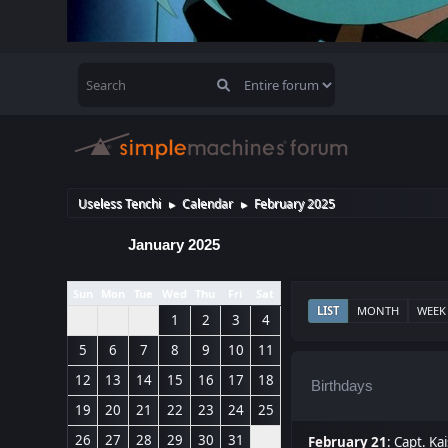
Useless Tenchi
Calendar
February 2025
►
►
January 2025
Sun
Mon
Tue
Wed
Thu
Fri
Sat
LIST
MONTH
WEEK
1
2
3
4
5
6
7
8
9
10
11
12
13
14
15
16
17
18
Birthdays
19
20
21
22
23
24
25
26
27
28
29
30
31
February 21
:
Capt. Kai