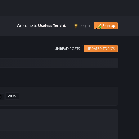
Welcome to
Useless Tenchi
.
Log in
Sign up
UNREAD POSTS
UPDATED TOPICS