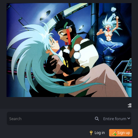
Log in
Sign up