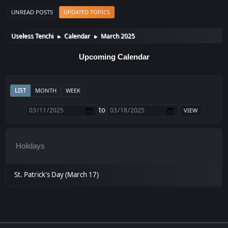
UNREAD POSTS
UPDATED TOPICS
Useless Tenchi
Calendar
March 2025
►
►
Upcoming Calendar
LIST
MONTH
WEEK
to
Holidays
St. Patrick's Day (March 17)