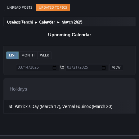
UNREAD POSTS
UPDATED TOPICS
Useless Tenchi
Calendar
March 2025
►
►
Upcoming Calendar
LIST
MONTH
WEEK
to
Holidays
St. Patrick's Day (March 17), Vernal Equinox (March 20)