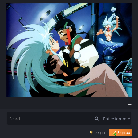
Log in
Sign up