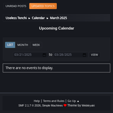
UNREAD POSTS
UPDATED TOPICS
Useless Tenchi
Calendar
March 2025
►
►
Upcoming Calendar
LIST
MONTH
WEEK
to
There are no events to display.
|
|
Help
Terms and Rules
Go Up ▲
,
Theme by
SMF 2.1.7 © 2026
Simple Machines
Webtiryaki