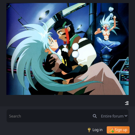
Log in
Sign up