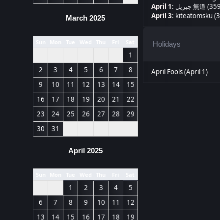
April 1
:
جبريل 無道 (35
April 3
:
kiteatomsku (3
March 2025
Sun
Mon
Tue
Wed
Thu
Fri
Sat
Holidays
1
2
3
4
5
6
7
8
April Fools (April 1)
9
10
11
12
13
14
15
16
17
18
19
20
21
22
23
24
25
26
27
28
29
30
31
April 2025
Sun
Mon
Tue
Wed
Thu
Fri
Sat
1
2
3
4
5
6
7
8
9
10
11
12
13
14
15
16
17
18
19