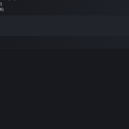
9)
6)