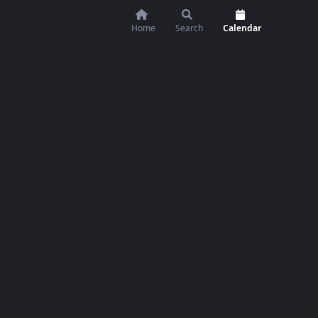
Home
Search
Calendar