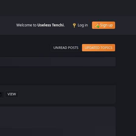
Welcome to
Useless Tenchi
.
Log in
Sign up
UNREAD POSTS
UPDATED TOPICS