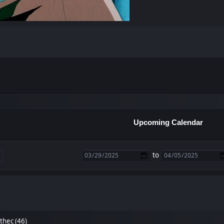
Upcoming Calendar
to
thec (46)