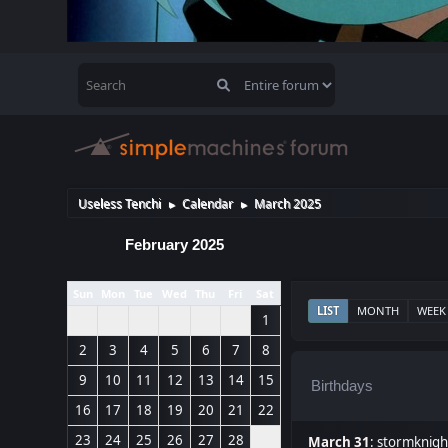
Useless Tenchi
Calendar
March 2025
►
►
February 2025
Sun
Mon
Tue
Wed
Thu
Fri
Sat
LIST
MONTH
WEEK
1
2
3
4
5
6
7
8
9
10
11
12
13
14
15
Birthdays
16
17
18
19
20
21
22
23
24
25
26
27
28
March 31
:
stormknigh