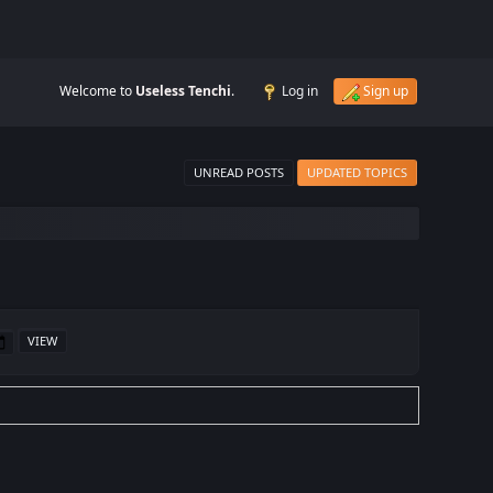
Welcome to
Useless Tenchi
.
Log in
Sign up
UNREAD POSTS
UPDATED TOPICS