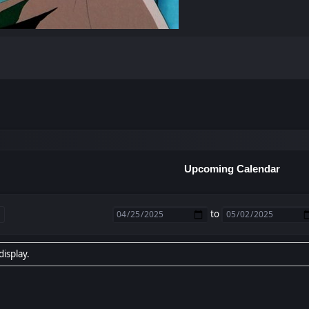
Upcoming Calendar
to
display.