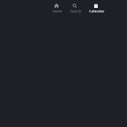
Home
Search
Calendar