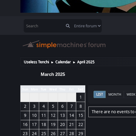
Useless Tenchi
Calendar
April 2025
►
►
March 2025
Sun
Mon
Tue
Wed
Thu
Fri
Sat
LIST
MONTH
WEEK
1
2
3
4
5
6
7
8
There are no events to 
9
10
11
12
13
14
15
16
17
18
19
20
21
22
23
24
25
26
27
28
29