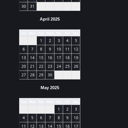
30
31
April 2025
Sun
Mon
Tue
Wed
Thu
Fri
Sat
1
2
3
4
5
6
7
8
9
10
11
12
13
14
15
16
17
18
19
20
21
22
23
24
25
26
27
28
29
30
May 2025
Sun
Mon
Tue
Wed
Thu
Fri
Sat
1
2
3
4
5
6
7
8
9
10
11
12
13
14
15
16
17