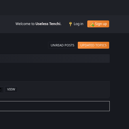
Welcome to
Useless Tenchi
.
Log in
Sign up
UNREAD POSTS
UPDATED TOPICS