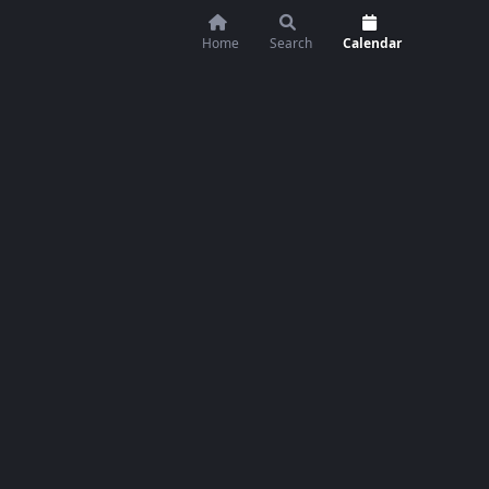
Home
Search
Calendar