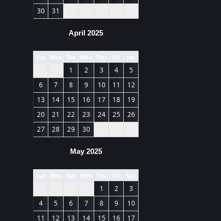
30
31
April 2025
Sun
Mon
Tue
Wed
Thu
Fri
Sat
1
2
3
4
5
6
7
8
9
10
11
12
13
14
15
16
17
18
19
20
21
22
23
24
25
26
27
28
29
30
May 2025
Sun
Mon
Tue
Wed
Thu
Fri
Sat
1
2
3
4
5
6
7
8
9
10
11
12
13
14
15
16
17