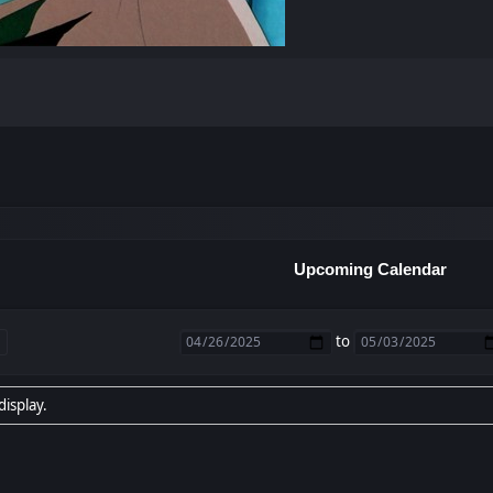
Upcoming Calendar
to
display.