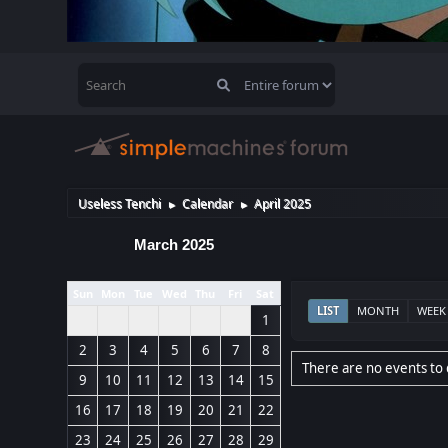
Useless Tenchi
Calendar
April 2025
►
►
March 2025
Sun
Mon
Tue
Wed
Thu
Fri
Sat
LIST
MONTH
WEEK
1
2
3
4
5
6
7
8
There are no events to 
9
10
11
12
13
14
15
16
17
18
19
20
21
22
23
24
25
26
27
28
29