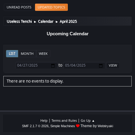
UNREAD POSTS
UPDATED TOPICS
Useless Tenchi
Calendar
April 2025
►
►
Upcoming Calendar
LIST
MONTH
WEEK
to
There are no events to display.
|
|
Help
Terms and Rules
Go Up ▲
,
Theme by
SMF 2.1.7 © 2026
Simple Machines
Webtiryaki