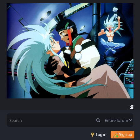
Log in
Sign up