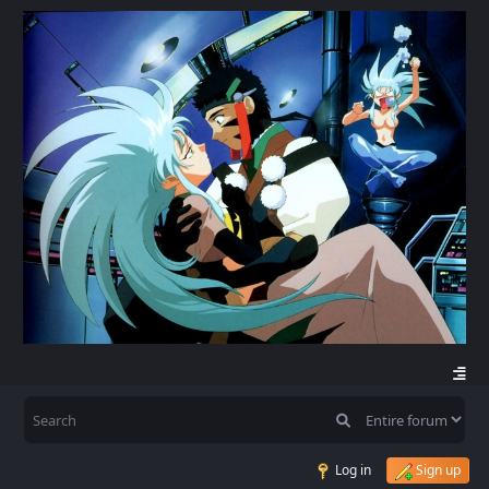
Log in
Sign up