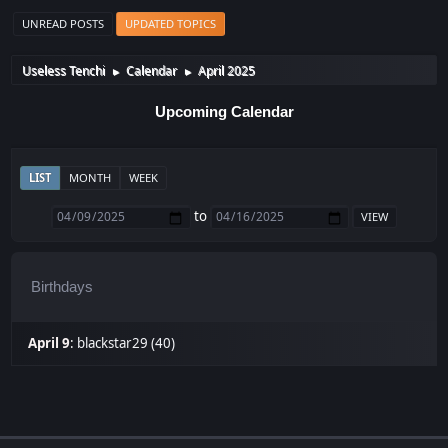
UNREAD POSTS
UPDATED TOPICS
Useless Tenchi
Calendar
April 2025
►
►
Upcoming Calendar
LIST
MONTH
WEEK
to
Birthdays
April 9
:
blackstar29 (40)