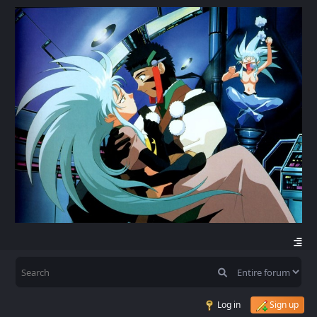
Log in
Sign up