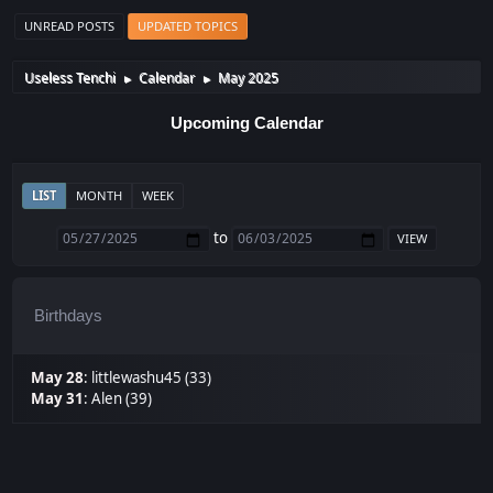
UNREAD POSTS
UPDATED TOPICS
Useless Tenchi
Calendar
May 2025
►
►
Upcoming Calendar
LIST
MONTH
WEEK
to
Birthdays
May 28
:
littlewashu45 (33)
May 31
:
Alen (39)