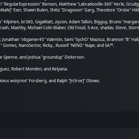
arl "RegularExpression" Benson, Matthew "Labradoodle-360" Kerle, Grudge
SiNaN]" Eser, Shawn Bulen, Shitiz "Dragooon" Garg, Theodore "Orstio" Hild
ex" Kilpinen, br360, GigaWatt, ziycon, Adam Tallon, Bigguy, Bruno "marga
rash, Mashby, Michael Colin Blaber, Old Fossil, S-Ace, shadav, Steve, St
, Jonathan "vbgamer45" Valentin, Sami "SychO" Mazouz, Brannon "B" Hall
." Gomez, NanoSector, Ricky., Russell "NEND" Najar, and SA™.
aeme Spence, and Joshua "groundup" Dickerson.
nguez, Robert Monden, and Relyana.
"cσσкιє мσηѕтєя" Forsberg, and Ralph "[n3rve]" Otowo.