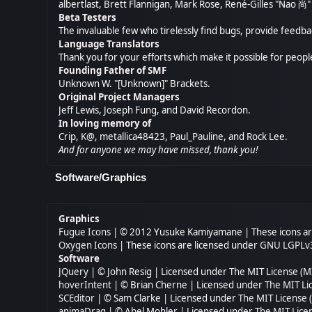
albertlast, Brett Flannigan, Mark Rose, René-Gilles "Nao 
Beta Testers
The invaluable few who tirelessly find bugs, provide feedba
Language Translators
Thank you for your efforts which make it possible for peopl
Founding Father of SMF
Unknown W. "[Unknown]" Brackets.
Original Project Managers
Jeff Lewis, Joseph Fung, and David Recordon.
In loving memory of
Crip, K@, metallica48423, Paul_Pauline, and Rock Lee.
And for anyone we may have missed, thank you!
Software/Graphics
Graphics
Fugue Icons
| © 2012 Yusuke Kamiyamane | These icons are
Oxygen Icons
| These icons are licensed under
GNU LGPLv
Software
JQuery
| © John Resig | Licensed under
The MIT License (M
hoverIntent
| © Brian Cherne | Licensed under
The MIT Li
SCEditor
| © Sam Clarke | Licensed under
The MIT License 
animaDrag
| © Abel Mohler | Licensed under
The MIT Lice