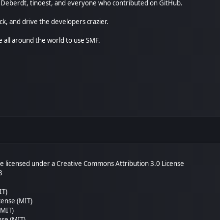
尚" Deberdt, tinoest, and everyone who
contributed on GitHub
.
ck, and drive the developers crazier.
e all around the world to use SMF.
 licensed under a Creative Commons Attribution 3.0 License
3
IT)
cense (MIT)
(MIT)
nse (MIT)