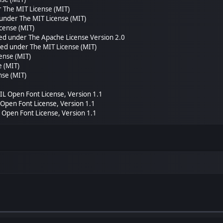
r
The MIT License (MIT)
 under
The MIT License (MIT)
cense (MIT)
sed under
The Apache License Version 2.0
nsed under
The MIT License (MIT)
ense (MIT)
e (MIT)
nse (MIT)
SIL Open Font License, Version 1.1
L Open Font License, Version 1.1
L Open Font License, Version 1.1