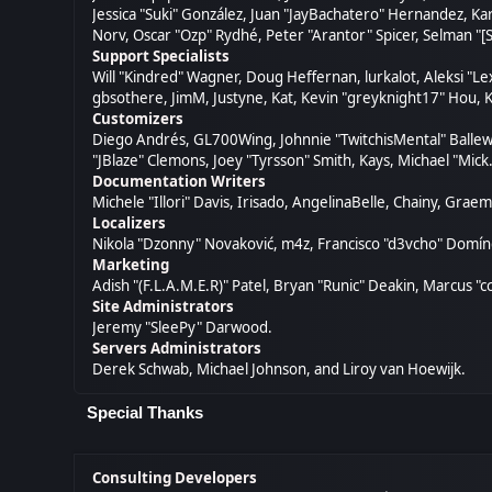
Jessica "Suki" González, Juan "JayBachatero" Hernandez, K
Norv, Oscar "Ozp" Rydhé, Peter "Arantor" Spicer, Selman "[
Support Specialists
Will "Kindred" Wagner, Doug Heffernan, lurkalot, Aleksi "L
gbsothere, JimM, Justyne, Kat, Kevin "greyknight17" Hou, K
Customizers
Diego Andrés, GL700Wing, Johnnie "TwitchisMental" Ballew
"JBlaze" Clemons, Joey "Tyrsson" Smith, Kays, Michael "Mick
Documentation Writers
Michele "Illori" Davis, Irisado, AngelinaBelle, Chainy, Gr
Localizers
Nikola "Dzonny" Novaković, m4z, Francisco "d3vcho" Domí
Marketing
Adish "(F.L.A.M.E.R)" Patel, Bryan "Runic" Deakin, Marcus 
Site Administrators
Jeremy "SleePy" Darwood.
Servers Administrators
Derek Schwab, Michael Johnson, and Liroy van Hoewijk.
Special Thanks
Consulting Developers