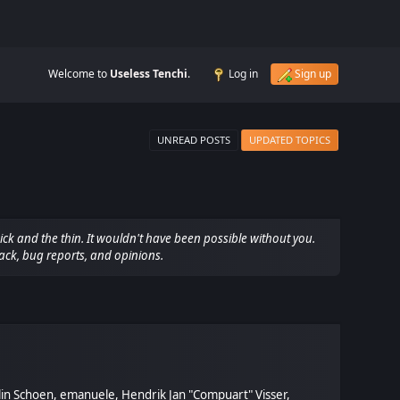
Welcome to
Useless Tenchi
.
Log in
Sign up
UNREAD POSTS
UPDATED TOPICS
ck and the thin. It wouldn't have been possible without you.
ack, bug reports, and opinions.
olin Schoen, emanuele, Hendrik Jan "Compuart" Visser,