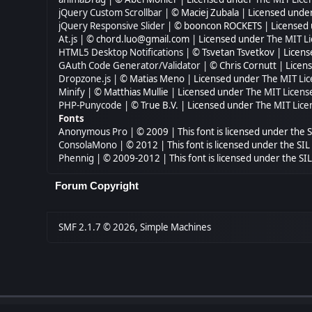
jQuery Custom Scrollbar
| © Maciej Zubala | Licensed unde
jQuery Responsive Slider
| © booncon ROCKETS | Licensed
At.js
| © chord.luo@gmail.com | Licensed under
The MIT Li
HTML5 Desktop Notifications
| © Tsvetan Tsvetkov | Licen
GAuth Code Generator/Validator
| © Chris Cornutt | Lice
Dropzone.js
| © Matias Meno | Licensed under
The MIT Lic
Minify
| © Matthias Mullie | Licensed under
The MIT Licens
PHP-Punycode
| © True B.V. | Licensed under
The MIT Lice
Fonts
Anonymous Pro
| © 2009 | This font is licensed under the 
ConsolaMono
| © 2012 | This font is licensed under the SI
Phennig
| © 2009-2012 | This font is licensed under the SI
Forum Copyright
SMF 2.1.7 © 2026
,
Simple Machines