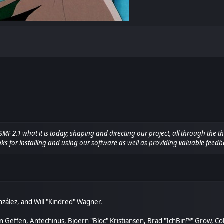
.1 what it is today; shaping and directing our project, all through the thi
ks for installing and using our software as well as providing valuable feedb
González, and Will "Kindred" Wagner.
van Geffen, Antechinus, Bjoern "Bloc" Kristiansen, Brad "IchBin™" Grow, C