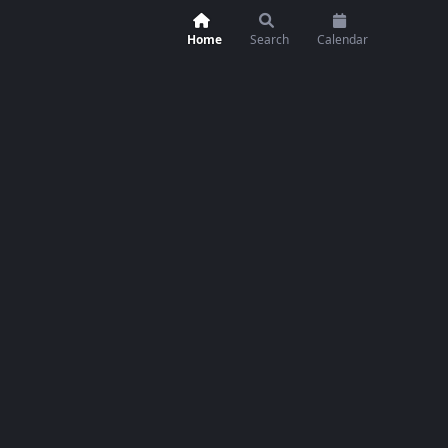
Home
Search
Calendar