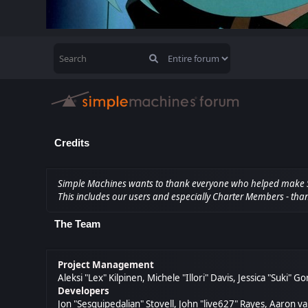
Credits
Simple Machines wants to thank everyone who helped make SMF 2
This includes our users and especially Charter Members - than
The Team
Project Management
Aleksi "Lex" Kilpinen, Michele "Illori" Davis, Jessica "Suki" 
Developers
Jon "Sesquipedalian" Stovell, John "live627" Rayes, Aaron 