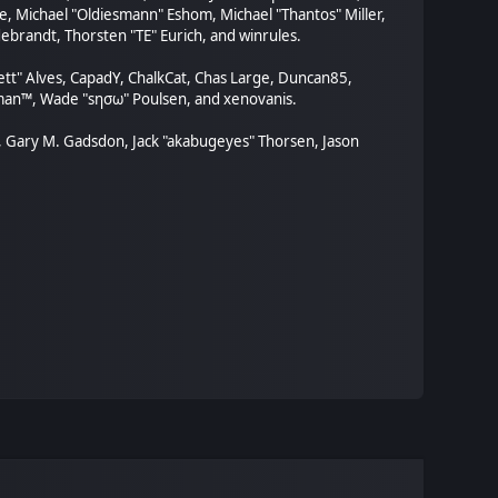
, Michael "Oldiesmann" Eshom, Michael "Thantos" Miller,
ebrandt, Thorsten "TE" Eurich, and winrules.
rett" Alves, CapadY, ChalkCat, Chas Large, Duncan85,
orman™, Wade "sησω" Poulsen, and xenovanis.
, Gary M. Gadsdon, Jack "akabugeyes" Thorsen, Jason