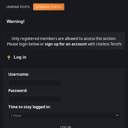
UNREAD POSTS
UPDATED TOPICS
Warning!
Only registered members are allowed to access this section.
Please login below or
sign up for an account
with Useless Tenchi
Log in
Username:
Password:
Time to stay logged in: