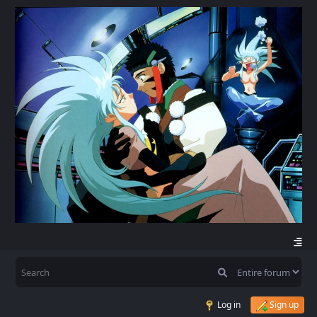
Log in
Sign up