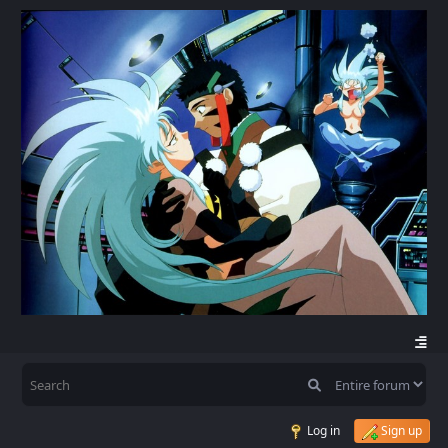
Log in
Sign up