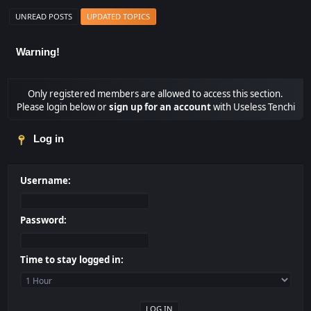
UNREAD POSTS
UPDATED TOPICS
Warning!
Only registered members are allowed to access this section.
Please login below or
sign up for an account
with Useless Tenchi
Log in
Username:
Password:
Time to stay logged in: