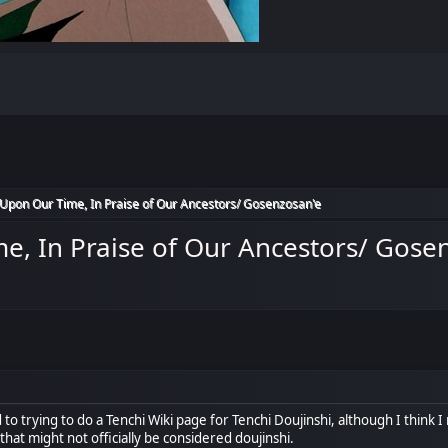
Upon Our Time, In Praise of Our Ancestors/ Gosenzosan'e
e, In Praise of Our Ancestors/ Gose
 to trying to do a Tenchi Wiki page for Tenchi Doujinshi, although I think I 
 that might not officially be considered doujinshi.