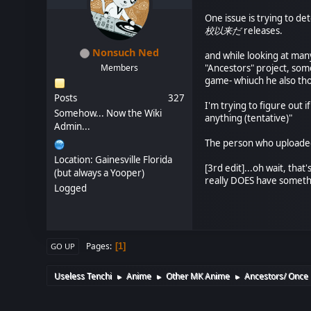
One issue is trying to d
校以来だ
releases.
Nonsuch Ned
and while looking at many
Members
"Ancestors" project, some
game- whiuch he also th
Posts
327
I'm trying to figure out i
Somehow... Now the Wiki
anything (tentative)"
Admin...
The person who uploaded 
Location: Gainesville Florida
[3rd edit]...oh wait, tha
(but always a Yooper)
really DOES have someth
Logged
Pages
1
GO UP
Useless Tenchi
Anime
Other MK Anime
Ancestors/ Once 
►
►
►