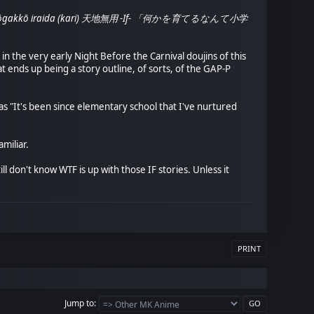
ante shōgakkō iraida (kari) 天地無用 -If- 「何かを育てるなんて小学
in the very early Night Before the Carnival doujins of this
t ends up being a story outline, of sorts, of the GAP-P
te as "It's been since elementary school that I've nurtured
miliar.
ll don't know WTF is up with those IF stories. Unless it
PRINT
Jump to