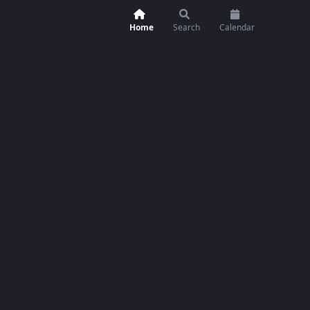
Home
Search
Calendar