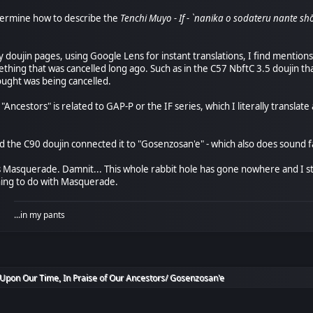
etermine how to describe the
Tenchi Muyo - If - `nanika o sodateru n
 doujin pages, using Google Lens for instant translations, I find mentions 
thing that was cancelled long ago. Such as in the C57 NbftC 3.5 doujin tha
ought was being cancelled.
f "Ancestors" is related to GAP-P or the IF series, which I literally transla
the C90 doujin connected it to "Gosenzosan'e" - which also does sound fa
t's Masquerade. Damnit... This whole rabbit hole has gone nowhere and I sti
ing to do with Masquerade.
...in my pants
Upon Our Time, In Praise of Our Ancestors/ Gosenzosan'e