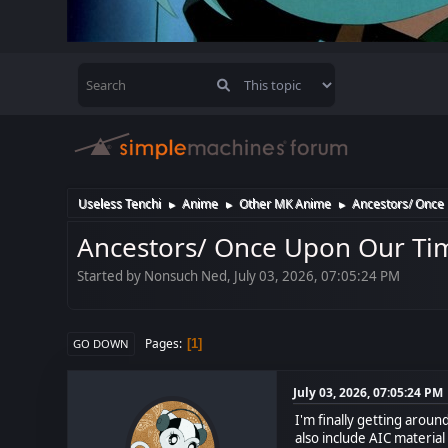
Useless Tenchi
Anime
Other MK Anime
Ancestors/ Once 
►
►
►
Ancestors/ Once Upon Our Tim
Started by Nonsuch Ned, July 03, 2026, 07:05:24 PM
Pages
1
GO DOWN
July 03, 2026, 07:05:24 PM
I'm finally getting around
also include AIC material