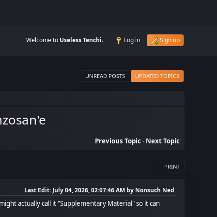
Welcome to
Useless Tenchi
.
Log in
Sign up
UNREAD POSTS
UPDATED TOPICS
nzosan'e
Previous Topic
-
Next Topic
PRINT
Last Edit
: July 04, 2026, 02:07:46 AM by Nonsuch Ned
might actually call it "Supplementary Material" so it can