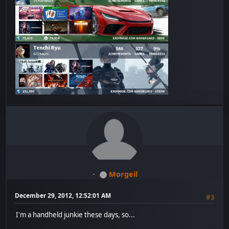
Morgeil
December 29, 2012, 12:52:01 AM
#3
I'm a handheld junkie these days, so...