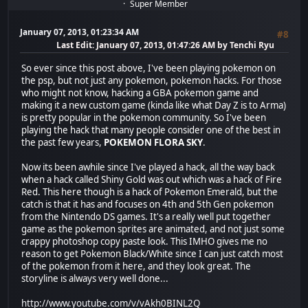
Super Member
January 07, 2013, 01:23:34 AM
#8
Last Edit
: January 07, 2013, 01:47:26 AM by Tenchi Ryu
So ever since this post above, I've been playing pokemon on
the psp, but not just any pokemon, pokemon hacks. For those
who might not know, hacking a GBA pokemon game and
making it a new custom game (kinda like what Day Z is to Arma)
is pretty popular in the pokemon community. So I've been
playing the hack that many people consider one of the best in
the past few years,
POKEMON FLORA SKY
.
Now its been awhile since I've played a hack, all the way back
when a hack called Shiny Gold was out which was a hack of Fire
Red. This here though is a hack of Pokemon Emerald, but the
catch is that it has and focuses on 4th and 5th Gen pokemon
from the Nintendo DS games. It's a really well put together
game as the pokemon sprites are animated, and not just some
crappy photoshop copy paste look. This IMHO gives me no
reason to get Pokemon Black/White since I can just catch most
of the pokemon from it here, and they look great. The
storyline is always very well done...
http://www.youtube.com/v/vAkh0BINL2Q