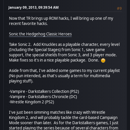
January 09, 2013, 09:39:54 AM
#9
Now that TR brings up ROM hacks, I will bring up one of my
recent favorite hacks.
Sonic the Hedgehog Classic Heroes
Take Sonic 2. Add Knuckles as a playable character, every level
(Including the Special Stages) from Sonic 1, save game
support, the special shields from Sonic 3, and 3 player mode.
Make fixes so it's in a nice playable package. Done.
Aside from that, I've added some games to my current playlist
(No pun intended, as that's usually a term for multimedia
playing stuff).
-Vampire - Darkstalkers Collection (PS2)
-Vampire - Darkstalkers Chronicle (DC)
-Wrestle Kingdom 2 (PS2)
I've just been simming matches like crazy with Wrestle
Kingdom 2, and will probably tackle the card-based Campaign
Mode sooner than later. As for the Darkstalkers games, I just
started playing the series because of several characters from