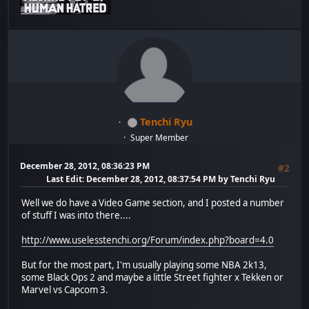
Tenchi Ryu
Super Member
December 28, 2012, 08:36:23 PM
#2
Last Edit
: December 28, 2012, 08:37:54 PM by Tenchi Ryu
Well we do have a Video Game section, and I posted a number
of stuff I was into there....
http://www.uselesstenchi.org/Forum/index.php?board=4.0
But for the most part, I'm usually playing some NBA 2k13,
some Black Ops 2 and maybe a little Street fighter x Tekken or
Marvel vs Capcom 3.