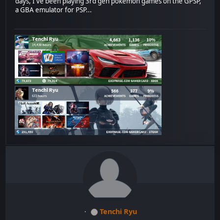
days, I've been playing 3rd gen pokemon games on the GPSP,
a GBA emulator for PSP...
Tenchi Ryu