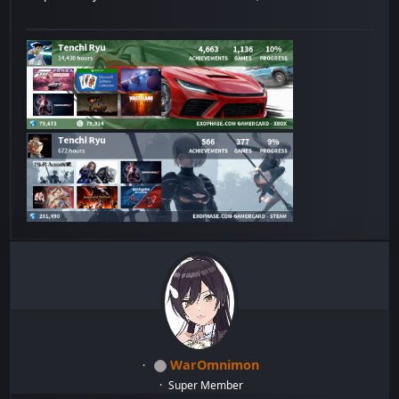
WarOmnimon
Super Member