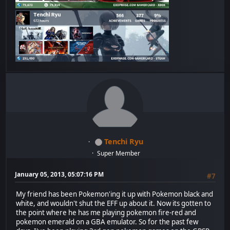
Tenchi Ryu
Super Member
January 05, 2013, 05:07:16 PM
#7
My friend has been Pokemon'ing it up with Pokemon black and
white, and wouldn't shut the EFF up about it. Now its gotten to
the point where he has me playing pokemon fire-red and
pokemon emerald on a GBA emulator. So for the past few