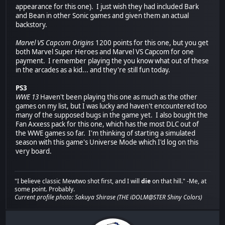
appearance for this one). I just wish they had included Bark
and Bean in other Sonic games and given them an actual
backstory.
Marvel VS Capcom Origins
1200 points for this one, but you get
both Marvel Super Heroes and Marvel VS Capcom for one
payment. I remember playing the you know what out of these
in the arcades as a kid... and they're still fun today.
PS3
WWE 13
Haven't been playing this one as much as the other
games on my list, but I was lucky and haven't encountered too
many of the supposed bugs in the game yet. I also bought the
Fan Axxess pack for this one, which has the most DLC out of
the WWE games so far. I'm thinking of starting a simulated
season with this game's Universe Mode which I'd log on this
very board.
"I believe classic Mewtwo shot first, and I will
die
on that hill." -Me, at
some point. Probably.
Current profile photo: Sakuya Shirase (THE iDOLM@STER Shiny Colors)