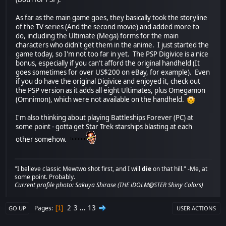
As far as the main game goes, they basically took the storyline
of the TV series (And the second movie) and added more to
do, including the Ultimate (Mega) forms for the main
characters who didn't get them in the anime. I just started the
game today, so I'm not too far in yet. The PSP Digivice is a nice
bonus, especially if you can't afford the original handheld (It
goes sometimes for over US$200 on eBay, for example). Even
if you do have the original Digivice and enjoyed it, check out
the PSP version as it adds all eight Ultimates, plus Omegamon
(Omnimon), which were not available on the handheld.
I'm also thinking about playing Battleships Forever (PC) at
some point - gotta get Star Trek starships blasting at each
other somehow.
"I believe classic Mewtwo shot first, and I will
die
on that hill." -Me, at
some point. Probably.
Current profile photo: Sakuya Shirase (THE iDOLM@STER Shiny Colors)
2
3
...
13
Pages
1
GO UP
USER ACTIONS