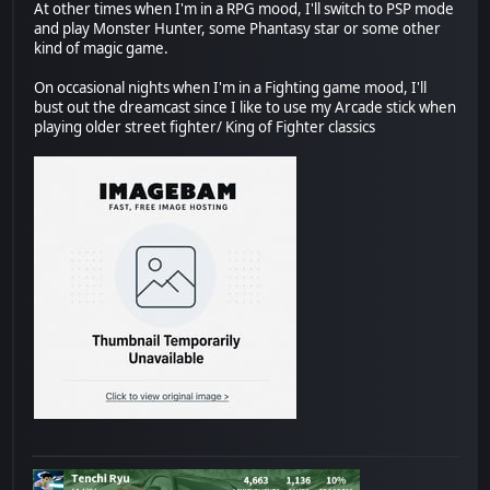
At other times when I'm in a RPG mood, I'll switch to PSP mode
and play Monster Hunter, some Phantasy star or some other
kind of magic game.
On occasional nights when I'm in a Fighting game mood, I'll
bust out the dreamcast since I like to use my Arcade stick when
playing older street fighter/ King of Fighter classics