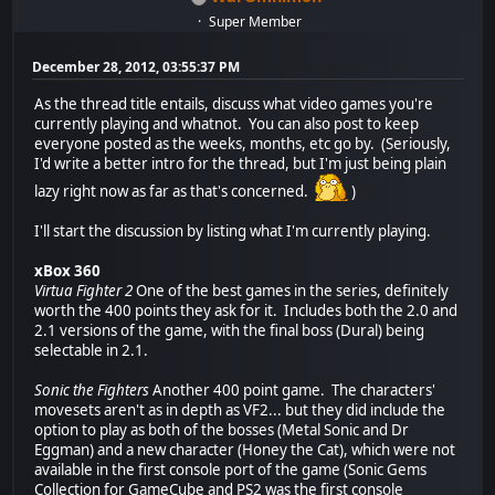
Super Member
December 28, 2012, 03:55:37 PM
As the thread title entails, discuss what video games you're
currently playing and whatnot. You can also post to keep
everyone posted as the weeks, months, etc go by. (Seriously,
I'd write a better intro for the thread, but I'm just being plain
lazy right now as far as that's concerned.
)
I'll start the discussion by listing what I'm currently playing.
xBox 360
Virtua Fighter 2
One of the best games in the series, definitely
worth the 400 points they ask for it. Includes both the 2.0 and
2.1 versions of the game, with the final boss (Dural) being
selectable in 2.1.
Sonic the Fighters
Another 400 point game. The characters'
movesets aren't as in depth as VF2... but they did include the
option to play as both of the bosses (Metal Sonic and Dr
Eggman) and a new character (Honey the Cat), which were not
available in the first console port of the game (Sonic Gems
Collection for GameCube and PS2 was the first console