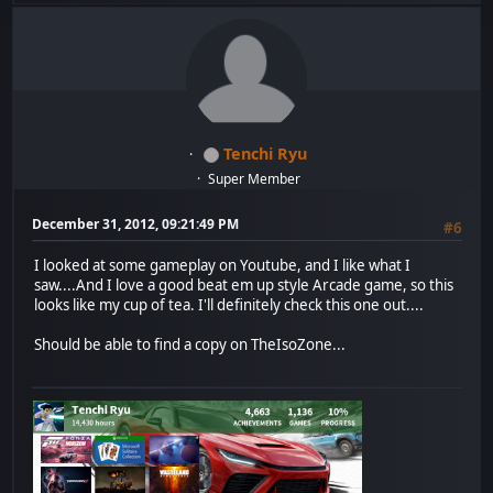
Tenchi Ryu
Super Member
December 31, 2012, 09:21:49 PM
#6
I looked at some gameplay on Youtube, and I like what I
saw....And I love a good beat em up style Arcade game, so this
looks like my cup of tea. I'll definitely check this one out....
Should be able to find a copy on TheIsoZone...