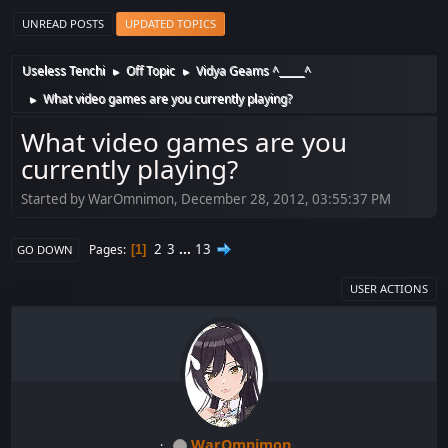
UNREAD POSTS
UPDATED TOPICS
Useless Tenchi
Off Topic
Vidya Geams ^_____^
►
►
What video games are you currently playing?
►
What video games are you
currently playing?
Started by WarOmnimon, December 28, 2012, 03:55:37 PM
2
3
...
13
Pages
1
GO DOWN
USER ACTIONS
WarOmnimon