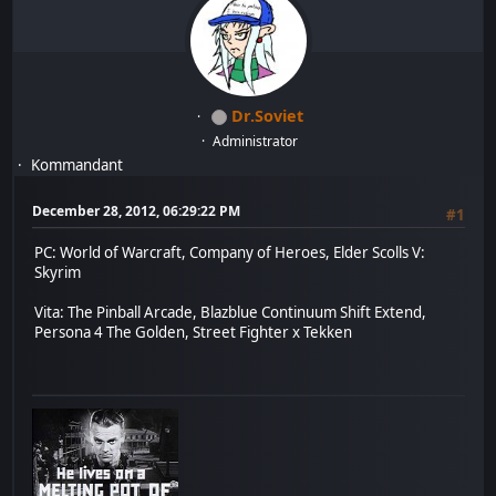
Dr.Soviet
Administrator
Kommandant
December 28, 2012, 06:29:22 PM
#1
PC: World of Warcraft, Company of Heroes, Elder Scolls V:
Skyrim
Vita: The Pinball Arcade, Blazblue Continuum Shift Extend,
Persona 4 The Golden, Street Fighter x Tekken