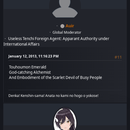
Auir
Global Moderator
Useless Tenchi Foreign Agent: Apparant Authority under
International Affairs
January 12, 2013, 11:16:23 PM
#11
Touhoumon Emerald
God-catching Alchemist
And Embodiment of the Scarlet Devil of Busy People
Denka! Kenshin-sama! Anata no kami no hogo o yokose!