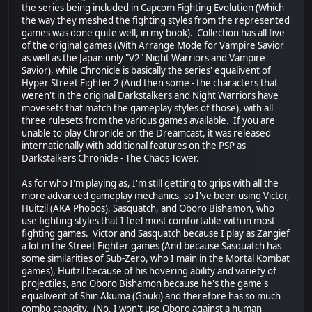
the series being included in Capcom Fighting Evolution (Which
the way they meshed the fighting styles from the represented
games was done quite well, in my book). Collection has all five
of the original games (With Arrange Mode for Vampire Savior
as well as the Japan only "V2" Night Warriors and Vampire
Savior), while Chronicle is basically the series' equalivent of
Hyper Street Fighter 2 (And then some - the characters that
weren't in the original Darkstalkers and Night Warriors have
movesets that match the gameplay styles of those), with all
three rulesets from the various games available. If you are
unable to play Chronicle on the Dreamcast, it was released
internationally with additional features on the PSP as
Darkstalkers Chronicle - The Chaos Tower.
As for who I'm playing as, I'm still getting to grips with all the
more advanced gameplay mechanics, so I've been using Victor,
Huitzil (AKA Phobos), Sasquatch, and Oboro Bishamon, who
use fighting styles that I feel most comfortable with in most
fighting games. Victor and Sasquatch because I play as Zangief
a lot in the Street Fighter games (And because Sasquatch has
some similarities of Sub-Zero, who I main in the Mortal Kombat
games), Huitzil because of his hovering ability and variety of
projectiles, and Oboro Bishamon because he's the game's
equalivent of Shin Akuma (Gouki) and therefore has so much
combo capacity. (No, I won't use Oboro against a human