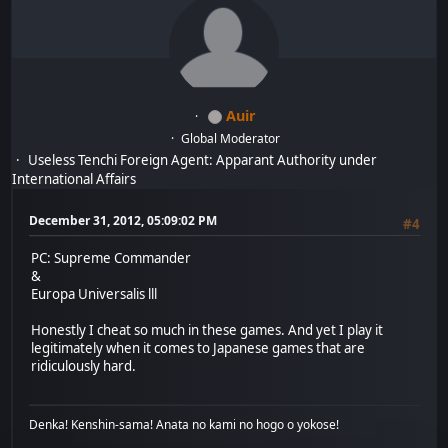
Auir
Global Moderator
Useless Tenchi Foreign Agent: Apparant Authority under
International Affairs
December 31, 2012, 05:09:02 PM
#4
PC: Supreme Commander
&
Europa Universalis lll
Honestly I cheat so much in these games. And yet I play it
legitimately when it comes to Japanese games that are
ridiculously hard.
Denka! Kenshin-sama! Anata no kami no hogo o yokose!