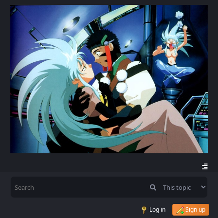
Log in
Sign up