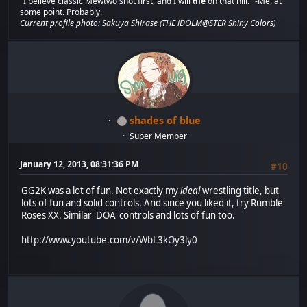
"I believe classic Mewtwo shot first, and I will
die
on that hill." -Me, at
some point. Probably.
Current profile photo: Sakuya Shirase (THE iDOLM@STER Shiny Colors)
shades of blue
Super Member
January 12, 2013, 08:31:36 PM
#10
GG2K was a lot of fun. Not exactly my
ideal
wrestling title, but
lots of fun and solid controls. And since you liked it, try Rumble
Roses XX. Similar 'DOA' controls and lots of fun too.
http://www.youtube.com/v/WbL3kOy3ly0