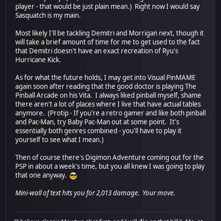
player - that would be just plain mean.) Right now I would say
Sasquatch is my main.
Most likely I'll be tackling Demitri and Morrigan next, though it
will take a brief amount of time for me to get used to the fact
that Demitri doesn't have an exact recreation of Ryu's
Hurricane Kick.
As for what the future holds, I may get into Visual PinMAME
again soon after reading that the good doctor is playing The
Pinball Arcade on his Vita. I always liked pinball myself, shame
there aren't a lot of places where I live that have actual tables
anymore. (Protip - If you're a retro gamer and like both pinball
and Pac-Man, try Baby Pac-Man out at some point. It's
essentially both genres combined - you'll have to play it
yourself to see what I mean.)
Then of course there's Digimon Adventure coming out for the
PSP in about a week's time, but you all knew I was going to play
that one anyway.
Mini-wall of text hits you for 2,013 damage. Your move.