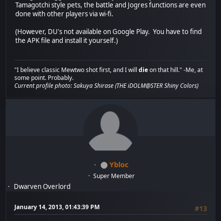
Tamagotchi style pets, the battle and Jogres functions are even
done with other players via wi-fi.
(However, DU's not available on Google Play. You have to find
the APK file and install it yourself.)
"I believe classic Mewtwo shot first, and I will
die
on that hill." -Me, at
some point. Probably.
Current profile photo: Sakuya Shirase (THE iDOLM@STER Shiny Colors)
Ybloc
Super Member
Dwarven Overlord
January 14, 2013, 01:43:39 PM
#13