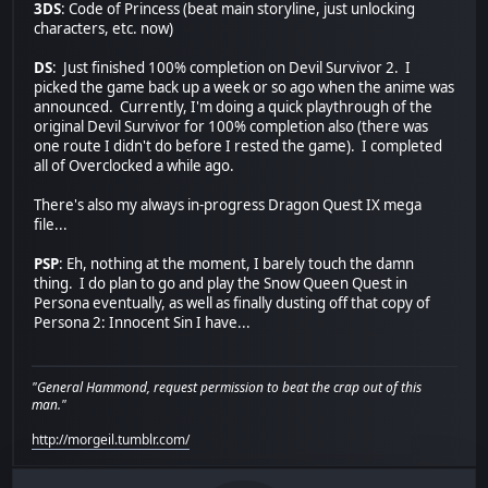
3DS
: Code of Princess (beat main storyline, just unlocking
characters, etc. now)
DS
: Just finished 100% completion on Devil Survivor 2. I
picked the game back up a week or so ago when the anime was
announced. Currently, I'm doing a quick playthrough of the
original Devil Survivor for 100% completion also (there was
one route I didn't do before I rested the game). I completed
all of Overclocked a while ago.
There's also my always in-progress Dragon Quest IX mega
file...
PSP
: Eh, nothing at the moment, I barely touch the damn
thing. I do plan to go and play the Snow Queen Quest in
Persona eventually, as well as finally dusting off that copy of
Persona 2: Innocent Sin I have...
"General Hammond, request permission to beat the crap out of this
man."
http://morgeil.tumblr.com/