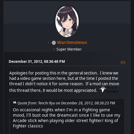
WarOmnimon
Super Member
December 31, 2012, 08:36:48 PM
#5
Apologies for posting this in the general section. I knew we
had a video game section here, but at the time I posted the
thread I didn't notice it for some reason. If a mod can move
this thread there, it would be most appreciated.
Quote from: Tenchi Ryu on December 28, 2012, 08:36:23 PM
On occasional nights when I'm in a Fighting game
mood, I'll bust out the dreamcast since I like to use my
Arcade stick when playing older street fighter/ King of
Fighter classics