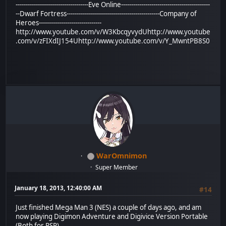
------------------------------------Eve Online--------------------------------------------
--Dwarf Fortress----------------------------------------------Company of
Heroes-------------------------------
http://www.youtube.com/v/W3KbcqyvydU
http://www.youtube
.com/v/zFIXdIJ154U
http://www.youtube.com/v/Y_MwntPB8S0
WarOmnimon
Super Member
January 18, 2013, 12:40:00 AM
#14
Just finished Mega Man 3 (NES) a couple of days ago, and am
now playing Digimon Adventure and Digivice Version Portable
(Both for PSP).