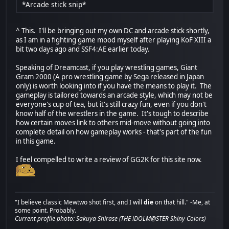
*Arcade stick snip*
^ This. I'll be bringing out my own DC and arcade stick shortly,
as I am in a fighting game mood myself after playing KoF XIII a
bit two days ago and SSF4:AE earlier today.
Speaking of Dreamcast, if you play wrestling games, Giant
Gram 2000 (A pro wrestling game by Sega released in Japan
only) is worth looking into if you have the means to play it. The
gameplay is tailored towards an arcade style, which may not be
everyone's cup of tea, but it's still crazy fun, even if you don't
know half of the wrestlers in the game. It's tough to describe
how certain moves link to others mid-move without going into
complete detail on how gameplay works - that's part of the fun
in this game.
I feel compelled to write a review of GG2K for this site now.
"I believe classic Mewtwo shot first, and I will
die
on that hill." -Me, at
some point. Probably.
Current profile photo: Sakuya Shirase (THE iDOLM@STER Shiny Colors)