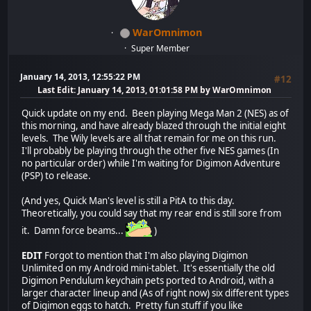
WarOmnimon
Super Member
January 14, 2013, 12:55:22 PM
#12
Last Edit
: January 14, 2013, 01:01:58 PM by WarOmnimon
Quick update on my end. Been playing Mega Man 2 (NES) as of
this morning, and have already blazed through the initial eight
levels. The Wily levels are all that remain for me on this run.
I'll probably be playing through the other five NES games (In
no particular order) while I'm waiting for Digimon Adventure
(PSP) to release.
(And yes, Quick Man's level is still a PitA to this day.
Theoretically, you could say that my rear end is still sore from
it. Damn force beams...
)
EDIT
Forgot to mention that I'm also playing Digimon
Unlimited on my Android mini-tablet. It's essentially the old
Digimon Pendulum keychain pets ported to Android, with a
larger character lineup and (As of right now) six different types
of Digimon eggs to hatch. Pretty fun stuff if you like