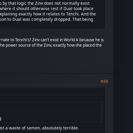
so by that logic the Zinv does not normally exist
 where it should otherwise rest if Dual took place
plaining exactly how it relates to Tenchi. And the
ction to Dual was completely dropped. That being
ernate to Tenchi's? Zinv can't exist in World A because he is
 the power source of the Zinv, exactly how she placed the
#20
g
st a waste of semen, absolutely terrible.