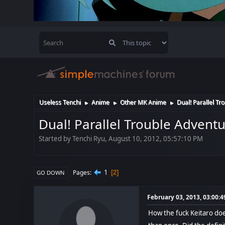
Useless Tenchi
Anime
Other MK Anime
Dual! Parallel Tr
►
►
►
Dual! Parallel Trouble Advent
Started by Tenchi Ryu, August 10, 2012, 05:57:10 PM
1
Pages
2
GO DOWN
February 03, 2013, 03:00:
How the fuck Keitaro does