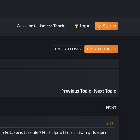
Welcome to
Useless Tenchi
.
Log in
Sign up
UNREAD POSTS
UPDATED TOPICS
Previous Topic
-
Next Topic
PRINT
#15
 Futakoi is terrible ? He helped the rich twin girls more