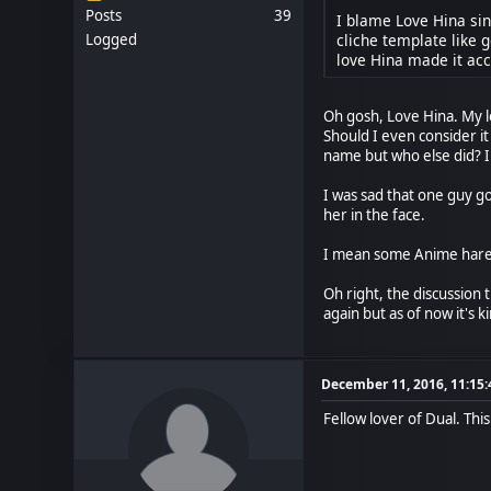
Posts
39
I blame Love Hina si
cliche template like g
Logged
love Hina made it acc
Oh gosh, Love Hina. My 
Should I even consider i
name but who else did? In
I was sad that one guy go
her in the face.
I mean some Anime harem
Oh right, the discussion 
again but as of now it's 
December 11, 2016, 11:15
Fellow lover of Dual. Thi