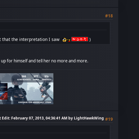
#18
but that the interpretation I saw
)
ck up for himself and tell her no more and more.
t Edit
: February 07, 2013, 04:36:41 AM by LightHawkWing
#19