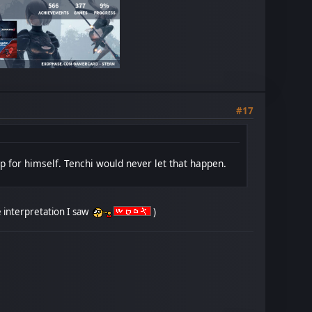
#17
 up for himself. Tenchi would never let that happen.
the interpretation I saw
)