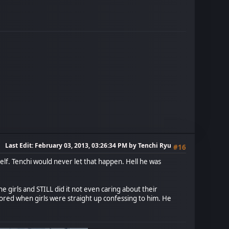
Last Edit
: February 03, 2013, 03:26:34 PM by Tenchi Ryu
#16
mself. Tenchi would never let that happen. Hell he was
 girls and STILL did it not even caring about their
gnored when girls were straight up confessing to him. He