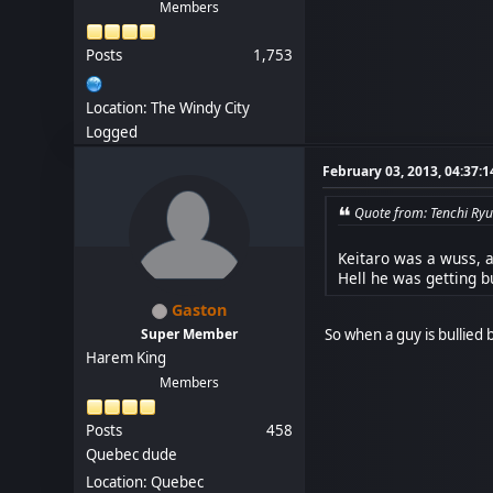
Members
Posts
1,753
Location: The Windy City
Logged
February 03, 2013, 04:37:
Quote from: Tenchi Ryu
Keitaro was a wuss, al
Hell he was getting 
Gaston
So when a guy is bullied b
Super Member
Harem King
Members
Posts
458
Quebec dude
Location: Quebec