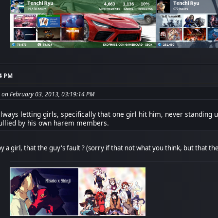
14 PM
 on February 03, 2013, 03:19:14 PM
ways letting girls, specifically that one girl hit him, never standing
bullied by his own harem members.
y a girl, that the guy's fault ? (sorry if that not what you think, but that 