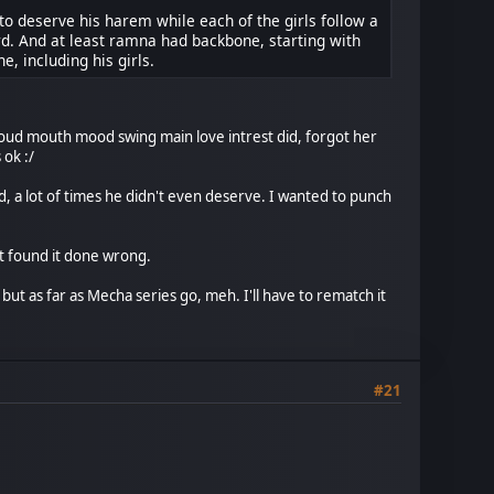
o deserve his harem while each of the girls follow a
card. And at least ramna had backbone, starting with
, including his girls.
loud mouth mood swing main love intrest did, forgot her
 ok :/
d, a lot of times he didn't even deserve. I wanted to punch
t found it done wrong.
 but as far as Mecha series go, meh. I'll have to rematch it
#21