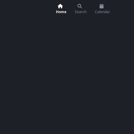
Home
Search
Calendar