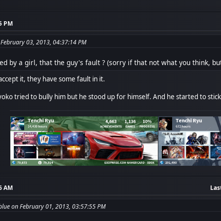
55 PM
 February 03, 2013, 04:37:14 PM
ed by a girl, that the guy's fault ? (sorry if that not what you think, 
accept it, they have some fault in it.
yoko tried to bully him but he stood up for himself. And he started to sti
36 AM
Las
blue on February 01, 2013, 03:57:55 PM