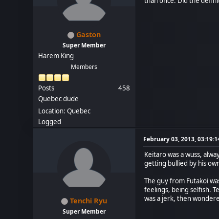
than once. Did the defin
Gaston
Super Member
Harem King
Members
Posts
458
Quebec dude
Location: Quebec
Logged
February 03, 2013, 03:19:
Keitaro was a wuss, always
getting bullied by his 
The guy from Futakoi was 
feelings, being selfish. 
was a jerk, then wonder
Tenchi Ryu
Super Member