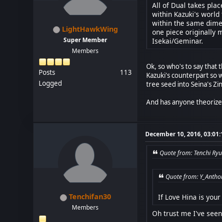
All of Dual takes plac
within Kazuki's world
within the same dimen
LightHawkWing
one piece originally 
Super Member
Isekai/Geminar.
Members
Ok, so who's to say that t
Posts
113
Kazuki's counterpart so w
Logged
tree seed into Seina's Zi
And has anyone theorized
December 10, 2016, 03:01
Quote from: Tenchi Ryu
Quote from: Y_Antho
Tenchifan30
If Love Hina is you
Members
Oh trust me I've seen