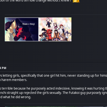
ition of the word terrible change without I knew ?
14 PM
 letting girls, specifically that one girl hit him, never standing up for hi
own harem members.
terrible because he purposely acted indecisive, knowing it was hurting the
Tenchi straight up rejected the girls sexually. The Futakoi guy purposely i
ed what he did wrong.