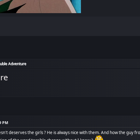
ouble Adventure
ure
49 PM
n't deserves the girls ? He is always nice with them. And how the guy from