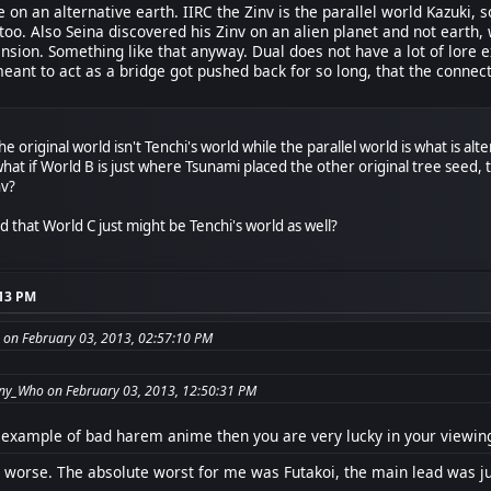
e on an alternative earth. IIRC the Zinv is the parallel world Kazuki, 
 too. Also Seina discovered his Zinv on an alien planet and not earth,
sion. Something like that anyway. Dual does not have a lot of lore ex
meant to act as a bridge got pushed back for so long, that the conne
he original world isn't Tenchi's world while the parallel world is what is alt
hat if World B is just where Tsunami placed the other original tree seed,
nv?
 that World C just might be Tenchi's world as well?
:13 PM
 on February 03, 2013, 02:57:10 PM
ny_Who on February 03, 2013, 12:50:31 PM
r example of bad harem anime then you are very lucky in your viewin
 worse. The absolute worst for me was Futakoi, the main lead was ju