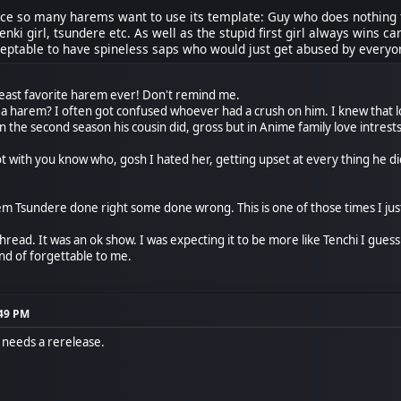
nce so many harems want to use its template: Guy who does nothing t
enki girl, tsundere etc. As well as the stupid first girl always wins 
eptable to have spineless saps who would just get abused by everyone
least favorite harem ever! Don't remind me.
t a harem? I often got confused whoever had a crush on him. I knew that 
 the second season his cousin did, gross but in Anime family love intrests
t with you know who, gosh I hated her, getting upset at every thing he di
 Tsundere done right some done wrong. This is one of those times I jus
thread. It was an ok show. I was expecting it to be more like Tenchi I guess
kind of forgettable to me.
:49 PM
s needs a rerelease.