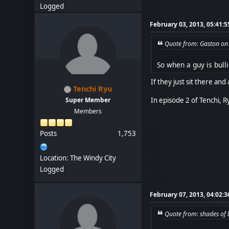
Logged
February 03, 2013, 05:41:
Quote from: Gaston on
So when a guy is bulli
If they just sit there and 
Tenchi Ryu
In episode 2 of Tenchi, R
Super Member
Members
Posts
1,753
Location: The Windy City
Logged
February 07, 2013, 04:02:
Quote from: shades of 