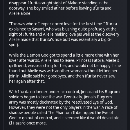
disappear. Ifurita caught sight of Makoto standing in the
doorway. The boy smiled at her before leaving Ifurita and
Alielle alone.
"This was where I experienced love for the first time." Ifurita
explained to Sasami, who was blushing quite profusely at the
sight of Ifurita and Alielle making love (as well as the discovery
Alielle made that Ifurita's nice butt was essentially a big G-
spot).
While the Demon God got to spend a little more time with her
lover afterwards, Alielle had to leave. Princess Fatora, Alielle's
girlfriend, was searching for her, and would not be happy if she
found out Alielle was with another woman without letting her
join in. Alielle said her goodbyes, and then Ifurita never saw
her again after that.
With Ifurita no longer under his control, Jinnai and his Bugrom
soldiers began to lose the war. Eventually, Jinnai's Bugrom
army was mostly decimated by the reactivated Eye of God.
However, they were not the only players in the war. A race of
shadow people called The Phantom Tribe rigged the Eye of
God to go out of control, and it seemed like it would devastate
El Hazard once more.