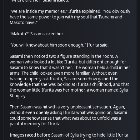
"Where are we?" Sasami asked.
"We are inside my memories." Ifurita explained. "You obviously
have the same power to join with my soul that Tsunami and
Makoto have."
"Makoto?" Sasami asked her.
"You will know about him soon enough." Ifurita said.
Sasami then noticed two a figure standing in the room. A
woman who looked a lot like Ifurita, but different enough for
Sasami to know that it wasn't her. The woman held a child in her
arms. The child looked even more familiar. Without even
having to openly ask Ifurita, Sasami somehow gained the
knowledge that she was looking at Ifurita's childhood, and that
the woman little Ifurita was her mother, a woman named Sylia
Stingray.
Then Sasami was hit with a very unpleasant sensation. Again,
without even openly asking Ifurita what was going on, Sasami
could somehow sense that what was about to unfold was a
painful memory for Ifurita.
Images raced before Sasami of Sylia trying to hide little Ifurita