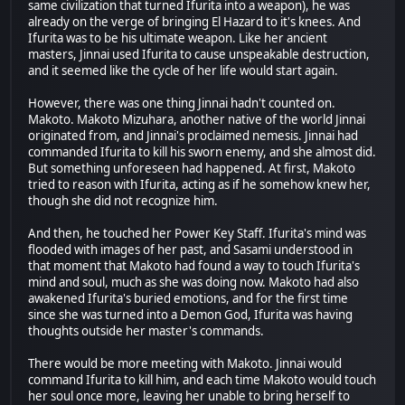
same civilization that turned Ifurita into a weapon), he was
already on the verge of bringing El Hazard to it's knees. And
Ifurita was to be his ultimate weapon. Like her ancient
masters, Jinnai used Ifurita to cause unspeakable destruction,
and it seemed like the cycle of her life would start again.
However, there was one thing Jinnai hadn't counted on.
Makoto. Makoto Mizuhara, another native of the world Jinnai
originated from, and Jinnai's proclaimed nemesis. Jinnai had
commanded Ifurita to kill his sworn enemy, and she almost did.
But something unforeseen had happened. At first, Makoto
tried to reason with Ifurita, acting as if he somehow knew her,
though she did not recognize him.
And then, he touched her Power Key Staff. Ifurita's mind was
flooded with images of her past, and Sasami understood in
that moment that Makoto had found a way to touch Ifurita's
mind and soul, much as she was doing now. Makoto had also
awakened Ifurita's buried emotions, and for the first time
since she was turned into a Demon God, Ifurita was having
thoughts outside her master's commands.
There would be more meeting with Makoto. Jinnai would
command Ifurita to kill him, and each time Makoto would touch
her soul once more, leaving her unable to bring herself to