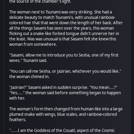
the source of the chamber's light.
The woman next to Tsunami was very striking. She had a
delicate beauty to match Tsunami's, with unusual rainbow-
colored hair that that went down the length of her back. After
all the things Sasami has seen over the years, this woman
flicking out a snake-like forked tongue didn't unnerve her in
the least. Was was unusual is that Sasami felt she knew this
woman from somewhere.
"Sasami, allow me to introduce you to Sesha, one of my first
wives." Tsunami said.
"You can call me Sesha, or Jazirian, whichever you would like."
the woman chimed in.
"Jazirian?" Sasami asked in sudden surprise. "You mean....?"
"Yes....." the woman said before something began to happen
with her.
The woman's form then changed from human-like into a large
plumed snake with wings, blue scales, and rainbow-colored
feathers.
"......I am the Goddess of the Couatl, aspect of the Cosmic