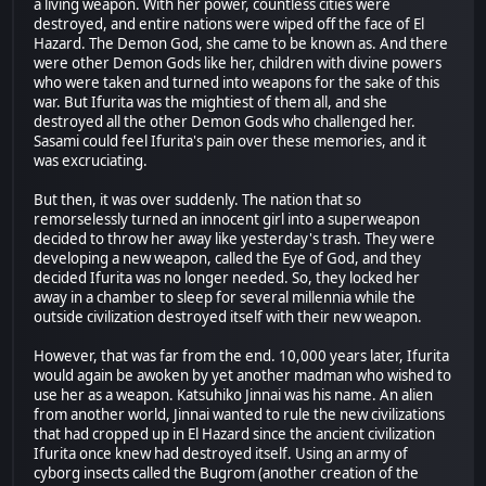
a living weapon. With her power, countless cities were
destroyed, and entire nations were wiped off the face of El
Hazard. The Demon God, she came to be known as. And there
were other Demon Gods like her, children with divine powers
who were taken and turned into weapons for the sake of this
war. But Ifurita was the mightiest of them all, and she
destroyed all the other Demon Gods who challenged her.
Sasami could feel Ifurita's pain over these memories, and it
was excruciating.
But then, it was over suddenly. The nation that so
remorselessly turned an innocent girl into a superweapon
decided to throw her away like yesterday's trash. They were
developing a new weapon, called the Eye of God, and they
decided Ifurita was no longer needed. So, they locked her
away in a chamber to sleep for several millennia while the
outside civilization destroyed itself with their new weapon.
However, that was far from the end. 10,000 years later, Ifurita
would again be awoken by yet another madman who wished to
use her as a weapon. Katsuhiko Jinnai was his name. An alien
from another world, Jinnai wanted to rule the new civilizations
that had cropped up in El Hazard since the ancient civilization
Ifurita once knew had destroyed itself. Using an army of
cyborg insects called the Bugrom (another creation of the