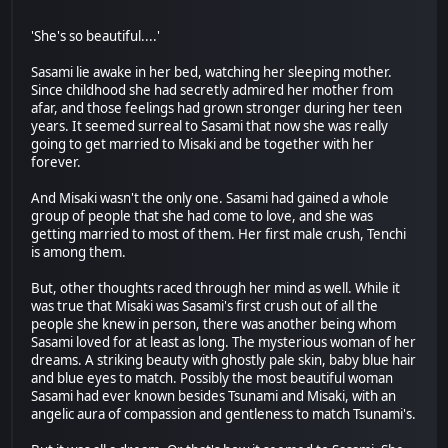
'She's so beautiful....'
Sasami lie awake in her bed, watching her sleeping mother.
Since childhood she had secretly admired her mother from
afar, and those feelings had grown stronger during her teen
years. It seemed surreal to Sasami that now she was really
going to get married to Misaki and be together with her
forever.
And Misaki wasn't the only one. Sasami had gained a whole
group of people that she had come to love, and she was
getting married to most of them. Her first male crush, Tenchi
is among them.
But, other thoughts raced through her mind as well. While it
was true that Misaki was Sasami's first crush out of all the
people she knew in person, there was another being whom
Sasami loved for at least as long. The mysterious woman of her
dreams. A striking beauty with ghostly pale skin, baby blue hair
and blue eyes to match. Possibly the most beautiful woman
Sasami had ever known besides Tsunami and Misaki, with an
angelic aura of compassion and gentleness to match Tsunami's.