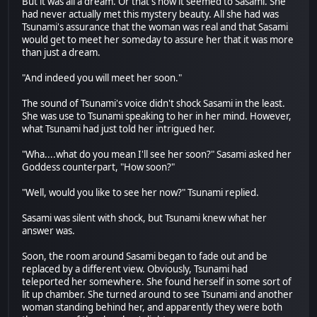
But it was all a dream. Or that's how it seemed to Sasami. She
had never actually met this mystery beauty. All she had was
Tsunami's assurance that the woman was real and that Sasami
would get to meet her someday to assure her that it was more
than just a dream.
"And indeed you will meet her soon."
The sound of Tsunami's voice didn't shock Sasami in the least.
She was use to Tsunami speaking to her in her mind. However,
what Tsunami had just told her intrigued her.
"Wha....what do you mean I'll see her soon?" Sasami asked her
Goddess counterpart, "How soon?"
"Well, would you like to see her now?" Tsunami replied.
Sasami was silent with shock, but Tsunami knew what her
answer was.
Soon, the room around Sasami began to fade out and be
replaced by a different view. Obviously, Tsunami had
teleported her somewhere. She found herself in some sort of
lit up chamber. She turned around to see Tsunami and another
woman standing behind her, and apparently they were both