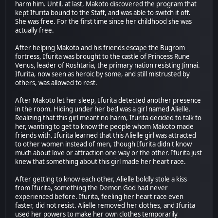
harm him. Until, at last, Makoto discovered the program that
kept Ifurita bound to the Staff, and was able to switch it off.
She was free. For the first time since her childhood she was
actually free.
After helping Makoto and his friends escape the Bugrom
fortress, Ifurita was brought to the castle of Princess Rune
Venus, leader of Roshtaria, the primary nation resisting Jinnai.
Ifurita, now seen as heroic by some, and still mistrusted by
others, was allowed to rest.
After Makoto let her sleep, Ifurita detected another presence
in the room. Hiding under her bed was a girl named Alielle.
Realizing that this girl meant no harm, Ifurita decided to talk to
her, wanting to get to know the people whom Makoto made
friends with. Ifurita learned that this Alielle girl was attracted
to other women instead of men, though Ifurita didn't know
much about love or attraction one way or the other. Ifurita just
knew that something about this girl made her heart race.
After getting to know each other, Alielle boldly stole a kiss
from Ifurita, something the Demon God had never
experienced before. Ifurita, feeling her heart race even
faster, did not resist. Alielle removed her clothes, and Ifurita
used her powers to make her own clothes temporarily