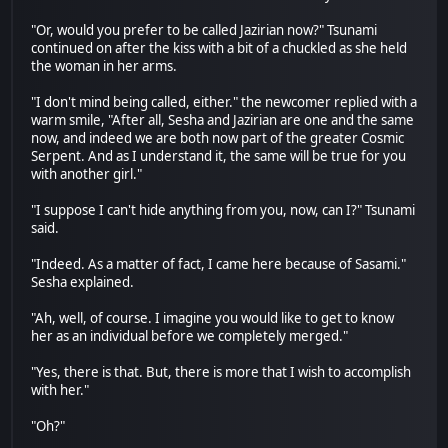
"Or, would you prefer to be called Jazirian now?" Tsunami
continued on after the kiss with a bit of a chuckled as she held
the woman in her arms.
"I don't mind being called, either." the newcomer replied with a
warm smile, "After all, Sesha and Jazirian are one and the same
now, and indeed we are both now part of the greater Cosmic
Serpent. And as I understand it, the same will be true for you
with another girl."
"I suppose I can't hide anything from you, now, can I?" Tsunami
said.
"Indeed. As a matter of fact, I came here because of Sasami."
Sesha explained.
"Ah, well, of course. I imagine you would like to get to know
her as an individual before we completely merged."
"Yes, there is that. But, there is more that I wish to accomplish
with her."
"Oh?"