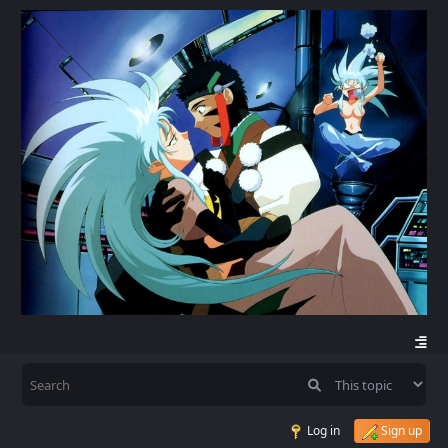
Log in
Sign up