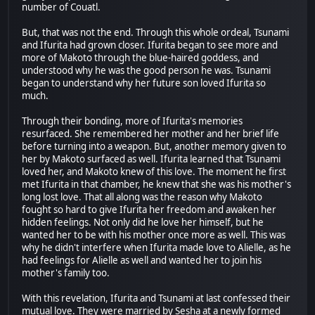
number of Couatl.
But, that was not the end. Through this whole ordeal, Tsunami
and Ifurita had grown closer. Ifurita began to see more and
more of Makoto through the blue-haired goddess, and
understood why he was the good person he was. Tsunami
began to understand why her future son loved Ifurita so
much.
Through their bonding, more of Ifurita's memories
resurfaced. She remembered her mother and her brief life
before turning into a weapon. But, another memory given to
her by Makoto surfaced as well. Ifurita learned that Tsunami
loved her, and Makoto knew of this love. The moment he first
met Ifurita in that chamber, he knew that she was his mother's
long lost love. That all along was the reason why Makoto
fought so hard to give Ifurita her freedom and awaken her
hidden feelings. Not only did he love her himself, but he
wanted her to be with his mother once more as well. This was
why he didn't interfere when Ifurita made love to Alielle, as he
had feelings for Alielle as well and wanted her to join his
mother's family too.
With this revelation, Ifurita and Tsunami at last confessed their
mutual love. They were married by Sesha at a newly formed