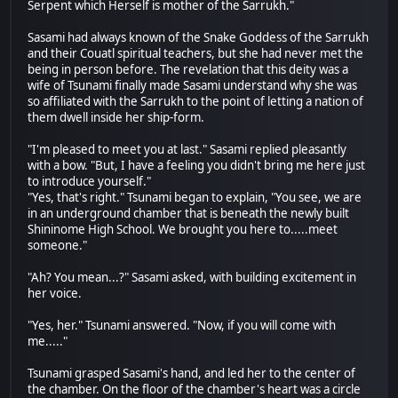
Serpent which Herself is mother of the Sarrukh."
Sasami had always known of the Snake Goddess of the Sarrukh
and their Couatl spiritual teachers, but she had never met the
being in person before. The revelation that this deity was a
wife of Tsunami finally made Sasami understand why she was
so affiliated with the Sarrukh to the point of letting a nation of
them dwell inside her ship-form.
"I'm pleased to meet you at last." Sasami replied pleasantly
with a bow. "But, I have a feeling you didn't bring me here just
to introduce yourself."
"Yes, that's right." Tsunami began to explain, "You see, we are
in an underground chamber that is beneath the newly built
Shininome High School. We brought you here to.....meet
someone."
"Ah? You mean...?" Sasami asked, with building excitement in
her voice.
"Yes, her." Tsunami answered. "Now, if you will come with
me....."
Tsunami grasped Sasami's hand, and led her to the center of
the chamber. On the floor of the chamber's heart was a circle