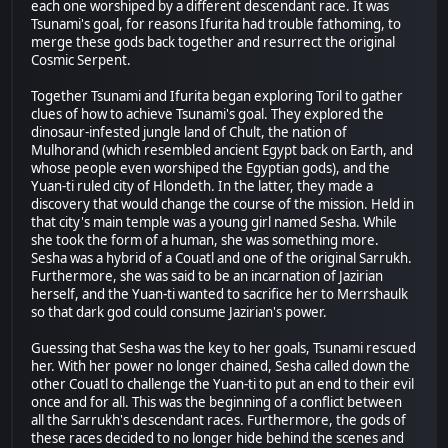
each one worshiped by a different descendant race. It was
Tsunami's goal, for reasons Ifurita had trouble fathoming, to
merge these gods back together and resurrect the original
Cosmic Serpent.
Together Tsunami and Ifurita began exploring Toril to gather
clues of how to achieve Tsunami's goal. They explored the
dinosaur-infested jungle land of Chult, the nation of
Mulhorand (which resembled ancient Egypt back on Earth, and
whose people even worshiped the Egyptian gods), and the
Yuan-ti ruled city of Hlondeth. In the latter, they made a
discovery that would change the course of the mission. Held in
that city's main temple was a young girl named Sesha. While
she took the form of a human, she was something more.
Sesha was a hybrid of a Couatl and one of the original Sarrukh.
Furthermore, she was said to be an incarnation of Jazirian
herself, and the Yuan-ti wanted to sacrifice her to Merrshaulk
so that dark god could consume Jazirian's power.
Guessing that Sesha was the key to her goals, Tsunami rescued
her. With her power no longer chained, Sesha called down the
other Couatl to challenge the Yuan-ti to put an end to their evil
once and for all. This was the beginning of a conflict between
all the Sarrukh's descendant races. Furthermore, the gods of
these races decided to no longer hide behind the scenes and