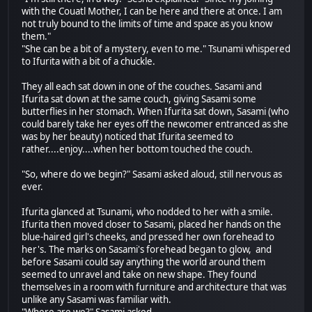
with the Couatl Mother, I can be here and there at once. I am
not truly bound to the limits of time and space as you know
them."
"She can be a bit of a mystery, even to me." Tsunami whispered
to Ifurita with a bit of a chuckle.
They all each sat down in one of the couches. Sasami and
Ifurita sat down at the same couch, giving Sasami some
butterflies in her stomach. When Ifurita sat down, Sasami (who
could barely take her eyes off the newcomer entranced as she
was by her beauty) noticed that Ifurita seemed to
rather....enjoy....when her bottom touched the couch.
"So, where do we begin?" Sasami asked aloud, still nervous as
ever.
Ifurita glanced at Tsunami, who nodded to her with a smile.
Ifurita then moved closer to Sasami, placed her hands on the
blue-haired girl's cheeks, and pressed her own forehead to
her's. The marks on Sasami's forehead began to glow, and
before Sasami could say anything the world around them
seemed to unravel and take on new shape. They found
themselves in a room with furniture and architecture that was
unlike any Sasami was familiar with.