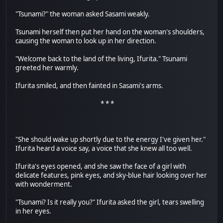
"Tsunami?" the woman asked Sasami weakly.
Tsunami herself then put her hand on the woman's shoulders,
causing the woman to look up in her direction.
"Welcome back to the land of the living, Ifurita." Tsunami
greeted her warmly.
Ifurita smiled, and then fainted in Sasami's arms.
* * *
"She should wake up shortly due to the energy I've given her."
Ifurita heard a voice say, a voice that she knew all too well.
Ifurita's eyes opened, and she saw the face of a girl with
delicate features, pink eyes, and sky-blue hair looking over her
with wonderment.
"Tsunami? Is it really you?" Ifurita asked the girl, tears swelling
in her eyes.