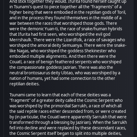
And stick together they would. Ifurita found herself caught up
in Tsunami's quest to piece together all the "fragments" of a
higher being that were embodied in the reptilian gods of Toril,
and in the process they found themselves in the middle of a
war between the races that worshiped those gods. There
were the demonic Yuan-ti, the race of snake/human hybrids
that Ifurita had first seen, who worshiped the evil god
Merrshaulk. There were the Lizardfolk, a race of savages who
worshiped the amoral deity Semuanya. There were the snake-
like Nagas, who worshiped the goddess Shekinester who
embodied multiple alignments. And then there were the
Couatl, a race of benign feathered serpents who worshiped
the compassionate goddess Jazirian. There was also the
neutral brontosaurus deity Ubtao, who was worshiped by a
nation of humans, yet had some connection to the other
reptilian deities.
Tsunami came to learn that each of these deities was a
"fragment" of a greater deity called the Cosmic Serpent who
was worshiped by the primordial Sarrukh, a race of which all
the said reptile races either descended from, or were created
by (in particular, the Couatl were apparently Sarrukh that were
transformed through a blessing by Jazirian). When the Sarrukh
fell into decline and were replaced by these descendant races,
the Cosmic Serpent itself began to split into multiple deities,