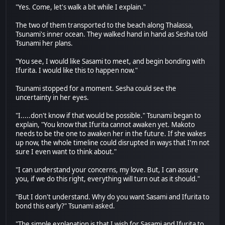
"Yes. Come, let's walk a bit while I explain."
The two of them transported to the beach along Thalassa,
Tsunami's inner ocean. They walked hand in hand as Sesha told
Tsunami her plans.
"You see, I would like Sasami to meet, and begin bonding with
Ifurita. I would like this to happen now."
Tsunami stopped for a moment. Sesha could see the
uncertainty in her eyes.
"I.....don't know if that would be possible." Tsunami began to
explain, "You know that Ifurita cannot awaken yet. Makoto
needs to be the one to awaken her in the future. If she wakes
up now, the whole timeline could disrupted in ways that I'm not
sure I even want to think about."
"I can understand your concerns, my love. But, I can assure
you, if we do this right, everything will turn out as it should."
"But I don't understand. Why do you want Sasami and Ifurita to
bond this early?" Tsunami asked.
"The simple explanation is that I wish for Sasami and Ifurita to