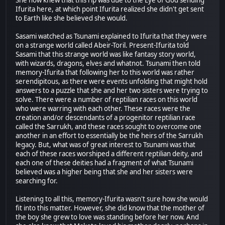
She now knew that this rip was due to the Eye of God sending
Ifurita here, at which point Ifurita realized she didn't get sent
to Earth like she believed she would.
Sasami watched as Tsunami explained to Ifurita that they were
on a strange world called Abeir-Toril. Present-Ifurita told
Sasami that this strange world was like fantasy story world,
with wizards, dragons, elves and whatnot. Tsunami then told
memory-Ifurita that following her to this world was rather
serendipitous, as there were events unfolding that might hold
answers to a puzzle that she and her two sisters were trying to
solve. There were a number of reptilian races on this world
who were warring with each other. These races were the
creation and/or descendants of a progenitor reptilian race
called the Sarrukh, and these races sought to overcome one
another in an effort to essentially be the heirs of the Sarrukh
legacy. But, what was of great interest to Tsunami was that
each of these races worshiped a different reptilian deity, and
each one of these deities had a fragment of what Tsunami
believed was a higher being that she and her sisters were
searching for.
Listening to all this, memory-Ifurita wasn't sure how she would
fit into this matter. However, she did know that the mother of
the boy she grew to love was standing before her now. And