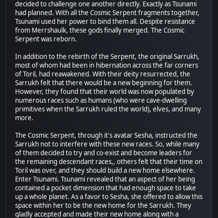
decided to challenge one another directly. Exactly as Tsunami
had planned. With all the Cosmic Serpent fragments together,
Tsunami used her power to bind them all. Despite resistance
from Merrshaulk, these gods finally merged. The Cosmic
Serpent was reborn.
In addition to the rebirth of the Serpent, the original Sarrukh,
most of whom had been in hibernation across the far corners
of Toril, had reawakened. With their deity resurrected, the
Sarrukh felt that there would be a new beginning for them.
However, they found that their world was now populated by
numerous races such as humans (who were cave-dwelling
primitives when the Sarrukh ruled the world), elves, and many
more.
The Cosmic Serpent, through it's avatar Sesha, instructed the
Sarrukh not to interfere with these new races. So, while many
of them decided to try and co-exist and become leaders for
the remaining descendant races,, others felt that their time on
Toril was over, and they should build a new home elsewhere.
Enter Tsunami. Tsunami revealed that an aspect of her being
contained a pocket dimension that had enough space to take
up a whole planet. As a favor to Sesha, she offered to allow this
space within her to be the new home for the Sarrukh. They
gladly accepted and made their new home along with a