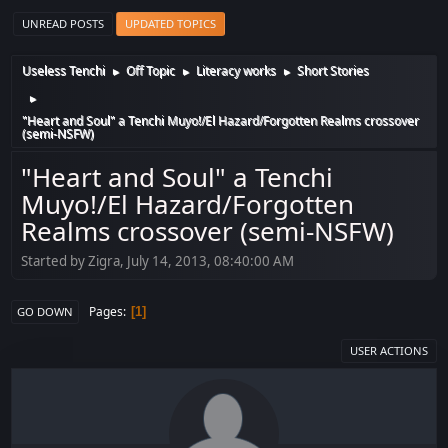
UNREAD POSTS
UPDATED TOPICS
Useless Tenchi
Off Topic
Literacy works
Short Stories
►
►
►
►
"Heart and Soul" a Tenchi Muyo!/El Hazard/Forgotten Realms crossover
(semi-NSFW)
"Heart and Soul" a Tenchi
Muyo!/El Hazard/Forgotten
Realms crossover (semi-NSFW)
Started by Zigra, July 14, 2013, 08:40:00 AM
Pages
1
GO DOWN
USER ACTIONS