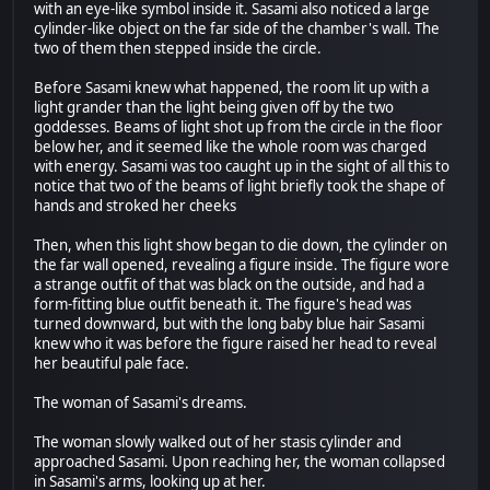
with an eye-like symbol inside it. Sasami also noticed a large
cylinder-like object on the far side of the chamber's wall. The
two of them then stepped inside the circle.
Before Sasami knew what happened, the room lit up with a
light grander than the light being given off by the two
goddesses. Beams of light shot up from the circle in the floor
below her, and it seemed like the whole room was charged
with energy. Sasami was too caught up in the sight of all this to
notice that two of the beams of light briefly took the shape of
hands and stroked her cheeks
Then, when this light show began to die down, the cylinder on
the far wall opened, revealing a figure inside. The figure wore
a strange outfit of that was black on the outside, and had a
form-fitting blue outfit beneath it. The figure's head was
turned downward, but with the long baby blue hair Sasami
knew who it was before the figure raised her head to reveal
her beautiful pale face.
The woman of Sasami's dreams.
The woman slowly walked out of her stasis cylinder and
approached Sasami. Upon reaching her, the woman collapsed
in Sasami's arms, looking up at her.