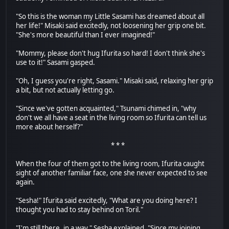
"So this is the woman my Little Sasami has dreamed about all
her life!" Misaki said excitedly, not loosening her grip one bit.
"She's more beautiful than I ever imagined!"
"Mommy, please don't hug Ifurita so hard! I don't think she's
use to it!" Sasami gasped.
"Oh, I guess you're right, Sasami." Misaki said, relaxing her grip
a bit, but not actually letting go.
"Since we've gotten acquainted," Tsunami chimed in, "why
don't we all have a seat in the living room so Ifurita can tell us
more about herself?"
* * *
When the four of them got to the living room, Ifurita caught
sight of another familiar face, one she never expected to see
again.
"Sesha!" Ifurita said excitedly, "What are you doing here? I
thought you had to stay behind on Toril."
"I'm still there, in a way." Sesha explained. "Since my joining