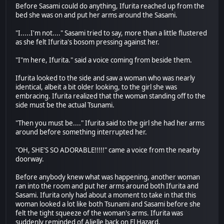
Before Sasami could do anything, Ifurita reached up from the
bed she was on and put her arms around the Sasami.
"I.....I'm not...." Sasami tried to say, more than a little flustered
as she felt Ifurita's bosom pressing against her.
"I"m here, Ifurita." said a voice coming from beside them.
Ifurita looked to the side and saw a woman who was nearly
identical, albeit a bit older looking, to the girl she was
embracing. Ifurita realized that the woman standing off to the
side must be the actual Tsunami.
"Then you must be...." Ifurita said to the girl she had her arms
around before something interrupted her.
"OH, SHE'S SO ADORABLE!!!!!" came a voice from the nearby
doorway.
Before anybody knew what was happening, another woman
ran into the room and put her arms around both Ifurita and
Sasami. Ifurita only had about a moment to take in that this
woman looked a lot like both Tsunami and Sasami before she
felt the tight squeeze of the woman's arms. Ifurita was
suddenly reminded of Alielle back on El Hazard.