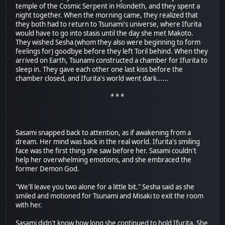
temple of the Cosmic Serpent in Hlondeth, and they spent a
night together. When the morning came, they realized that
they both had to return to Tsunami's universe, where Ifurita
would have to go into stasis until the day she met Makoto.
They wished Sesha (whom they also were beginning to form
feelings for) goodbye before they left Toril behind. When they
arrived on Earth, Tsunami constructed a chamber for Ifurita to
sleep in. They gave each other one last kiss before the
chamber closed, and Ifurita's world went dark......
* * *
Sasami snapped back to attention, as if awakening from a
dream. Her mind was back in the real world. Ifurita's smiling
face was the first thing she saw before her. Sasami couldn't
help her overwhelming emotions, and she embraced the
former Demon God.
"We'll leave you two alone for a little bit." Sesha said as she
smiled and motioned for Tsunami and Misaki to exit the room
with her.
Sasami didn't know how long she continued to hold Ifurita. She