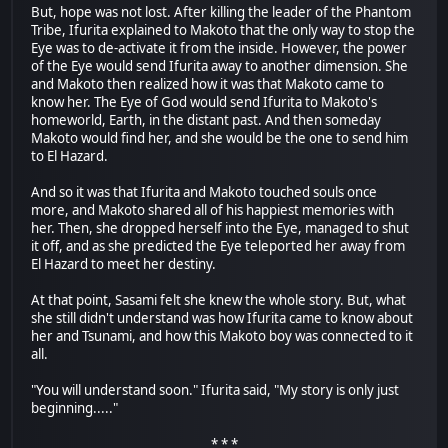
But, hope was not lost. After killing the leader of the Phantom
Tribe, Ifurita explained to Makoto that the only way to stop the
Eye was to de-activate it from the inside. However, the power
of the Eye would send Ifurita away to another dimension. She
and Makoto then realized how it was that Makoto came to
know her. The Eye of God would send Ifurita to Makoto's
homeworld, Earth, in the distant past. And then someday
Makoto would find her, and she would be the one to send him
to El Hazard.
And so it was that Ifurita and Makoto touched souls once
more, and Makoto shared all of his happiest memories with
her. Then, she dropped herself into the Eye, managed to shut
it off, and as she predicted the Eye teleported her away from
El Hazard to meet her destiny.
At that point, Sasami felt she knew the whole story. But, what
she still didn't understand was how Ifurita came to know about
her and Tsunami, and how this Makoto boy was connected to it
all.
"You will understand soon." Ifurita said, "My story is only just
beginning....."
* * *