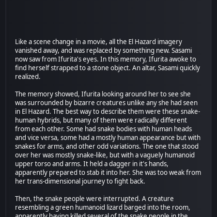
Like a scene change in a movie, all the El Hazard imagery
vanished away, and was replaced by something new. Sasami
now saw from Ifurita's eyes. In this memory, Ifurita awoke to
find herself strapped to a stone object. An altar, Sasami quickly
realized.
The memory showed, Ifurita looking around her to see she
was surrounded by bizarre creatures unlike any she had seen
in El Hazard. The best way to describe them were these snake-
human hybrids, but many of them were radically different
from each other. Some had snake bodies with human heads
and vice versa, some had a mostly human appearance but with
snakes for arms, and other odd variations. The one that stood
over her was mostly snake-like, but with a vaguely humanoid
upper torso and arms. It held a dagger in it's hands,
apparently prepared to stab it into her. She was too weak from
her trans-dimensional journey to fight back.
Then, the snake people were interrupted. A creature
resembling a green humanoid lizard barged into the room,
apparently having killed several of the snake people in the