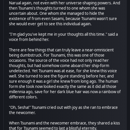
Narual again, not even with her universe-shaping powers. And
then Tsunami's thoughts turned to one whom she was
uncertain about. One whom she managed to hide the
existence of from even Sasami, because Tsunami wasn't sure
she would ever get to see this individual again.
"I'm glad you've kept me in your thoughts all this time." said a
voice from behind her.
There are few things that can truly leave a near-omniscient
being dumbstruck. For Tsunami, this was one of those
occasions. The source of the voice had not only read her
thoughts, but had somehow come aboard her ship-form
undetected. Yet Tsunami was at ease, for she knew this voice
well. She turned to see the figure standing before her, and
sure enough it was a girl she knew from long ago. The human
form she took now looked exactly the same as it did all those
millennia ago, save for her dark blue hair was now a rainbow of
different colors.
"Oh, Sesha!" Tsunami cried out with joy as she ran to embrace
the newcomer.
When Tsunami and the newcomer embrace, they shared a kiss
that for Tsunami seemed to last a blissful eternity.