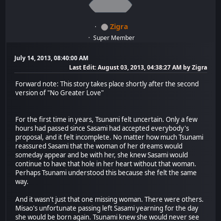
Zigra
Super Member
July 14, 2013, 08:40:00 AM
Last Edit
: August 03, 2013, 04:38:27 AM by Zigra
Forward note: This story takes place shortly after the second
version of "No Greater Love"
For the first time in years, Tsunami felt uncertain. Only a few
hours had passed since Sasami had accepted everybody's
proposal, and it felt incomplete. No matter how much Tsunami
reassured Sasami that the woman of her dreams would
someday appear and be with her, she knew Sasami would
continue to have that hole in her heart without that woman.
Perhaps Tsunami understood this because she felt the same
way.
And it wasn't just that one missing woman. There were others.
Misao's unfortunate passing left Sasami yearning for the day
she would be born again. Tsunami knew she would never see