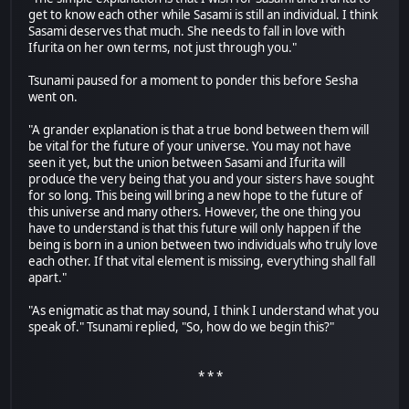
get to know each other while Sasami is still an individual. I think
Sasami deserves that much. She needs to fall in love with
Ifurita on her own terms, not just through you."
Tsunami paused for a moment to ponder this before Sesha
went on.
"A grander explanation is that a true bond between them will
be vital for the future of your universe. You may not have
seen it yet, but the union between Sasami and Ifurita will
produce the very being that you and your sisters have sought
for so long. This being will bring a new hope to the future of
this universe and many others. However, the one thing you
have to understand is that this future will only happen if the
being is born in a union between two individuals who truly love
each other. If that vital element is missing, everything shall fall
apart."
"As enigmatic as that may sound, I think I understand what you
speak of." Tsunami replied, "So, how do we begin this?"
* * *