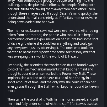
away from somebody, a group of people storming into the
building, and, despite Sylia's efforts, the people finding both
her and Ifurita and taking them away from each other. Even
though these images sped through Sasami's mind quickly, she
understood them all concretely, as if Ifurita's memories were
being downloaded into her own.
The memories Sasami saw next were even worse. After being
taken from her mother, the people who took Ifuirta began
performing ghastly experiments on her. Ifurita had some sort
of divine gift where she could learn anything and could gain
any new power just by observing it. The ones who took her
wanted to harness this power for some sort of holy war that
was sweeping their world, the world of El Hazard.
Eventually, the scientists that worked on Ifurita found a way to
control her via mechanical implants that kept her mind and
thoughts bound to an item called the Power Key Staff. These
implants also worked to deplete Ifurita of her energy in a
short amount of time, and the only way she could regain her
energy was through the Staff, which kept her bound to it even
more.
Then came the worst of it. With her memories sealed, and with
her mind fully under control with the staff, Ifurita was used as