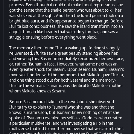
process. Even though it could not make facial expressions, she
got the sense that the snake person who was about to kill her
was shocked at the sight. And then the lizard person took on a
bright blue aura, and it's appearance began to change. Before
Ifurita lost consciousness, she saw the lizard transform into an
angelic human-like beauty that was oddly familiar, and saw a
struggle ensuing before everything went black.
The memory then found Ifurita waking up, feeling strangely
rejuvenated. Ifurita saw a great beauty standing above her,
and viewing this, Sasami immediately recognized her own face,
or, rather, Tsunami's face. However, what came next was an
even greater shock for Sasami. Upon seeing Tsunami, Sasami's
mind was flooded with the memories that Makoto gave Ifurita,
and one thing stood out for both Sasami and the memory-
Ifurita- the woman, Tsunami, was identical to Makoto's mother
whom Makoto knew as Sasami.
Before Sasami could take in the revelation, she observed
Ifurita try to explain to Tsunami who she was and that she
knows Tsunami's son, but Tsunami knew nothing of what she
spoke of. Tsunami revealed herself as a Goddess who created
a particular multiverse, and was investigating a rip in that
multiverse that led to another multiverse that was alien to her.