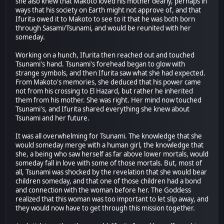
she also knew that Makoto loved his mother dearly, perhaps in
ways that his society on Earth might not approve of, and that
Ifurita owed it to Makoto to see to it that he was both born
through Sasami/Tsunami, and would be reunited with her
someday.
Working on a hunch, Ifurita then reached out and touched
Tsunami's hand. Tsunami's forehead began to glow with
strange symbols, and then Ifurita saw what she had expected.
From Makoto's memories, she deduced that his power came
not from his crossing to El Hazard, but rather he inherited
them from his mother. She was right. Her mind now touched
Tsunami's, and Ifurita shared everything she knew about
Tsunami and her future.
It was all overwhelming for Tsunami. The knowledge that she
would someday merge with a human girl, the knowledge that
she, a being who saw herself as far above lower mortals, would
someday fall in love with some of those mortals. But, most of
all, Tsunami was shocked by the revelation that she would bear
children someday, and that one of those children had a bond
and connection with the woman before her. The Goddess
realized that this woman was too important to let slip away, and
they would now have to get through this mission together.