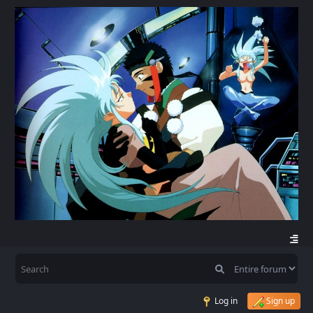
Log in
Sign up