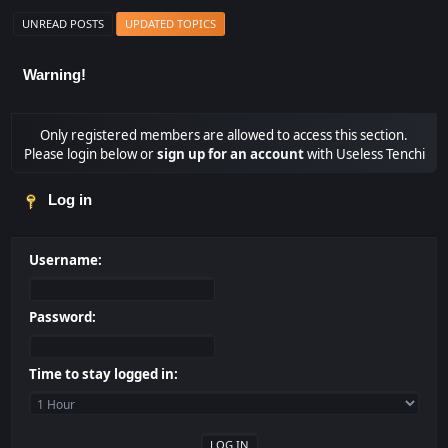
UNREAD POSTS
UPDATED TOPICS
Warning!
Only registered members are allowed to access this section.
Please login below or
sign up for an account
with Useless Tenchi
Log in
Username:
Password:
Time to stay logged in: