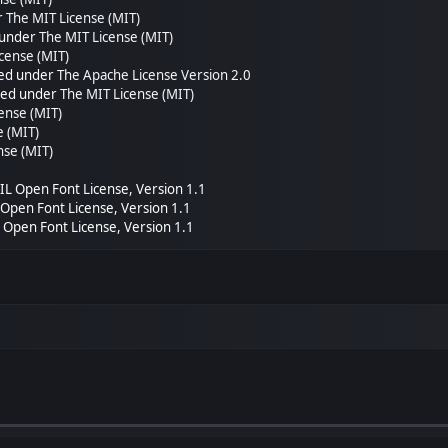
r
The MIT License (MIT)
 under
The MIT License (MIT)
cense (MIT)
sed under
The Apache License Version 2.0
nsed under
The MIT License (MIT)
ense (MIT)
e (MIT)
nse (MIT)
SIL Open Font License, Version 1.1
L Open Font License, Version 1.1
L Open Font License, Version 1.1