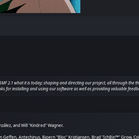
.1 what it is today; shaping and directing our project, all through the thi
ks for installing and using our software as well as providing valuable feedb
González, and Will "Kindred" Wagner.
van Geffen, Antechinus, Bjoern "Bloc" Kristiansen, Brad "IchBin™" Grow, C