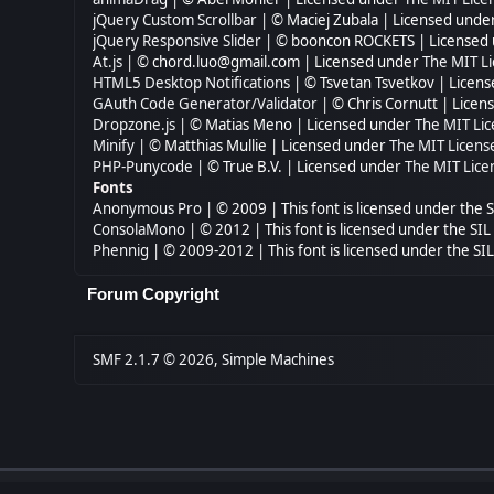
jQuery Custom Scrollbar
| © Maciej Zubala | Licensed unde
jQuery Responsive Slider
| © booncon ROCKETS | Licensed
At.js
| © chord.luo@gmail.com | Licensed under
The MIT Li
HTML5 Desktop Notifications
| © Tsvetan Tsvetkov | Licen
GAuth Code Generator/Validator
| © Chris Cornutt | Lice
Dropzone.js
| © Matias Meno | Licensed under
The MIT Lic
Minify
| © Matthias Mullie | Licensed under
The MIT Licens
PHP-Punycode
| © True B.V. | Licensed under
The MIT Lice
Fonts
Anonymous Pro
| © 2009 | This font is licensed under the 
ConsolaMono
| © 2012 | This font is licensed under the SI
Phennig
| © 2009-2012 | This font is licensed under the SI
Forum Copyright
SMF 2.1.7 © 2026
,
Simple Machines