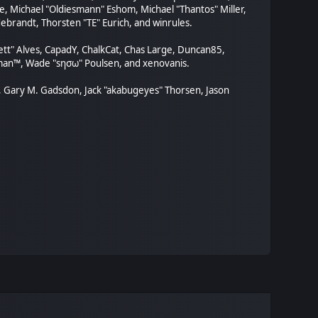
, Michael "Oldiesmann" Eshom, Michael "Thantos" Miller,
ebrandt, Thorsten "TE" Eurich, and winrules.
rett" Alves, CapadY, ChalkCat, Chas Large, Duncan85,
orman™, Wade "sησω" Poulsen, and xenovanis.
, Gary M. Gadsdon, Jack "akabugeyes" Thorsen, Jason