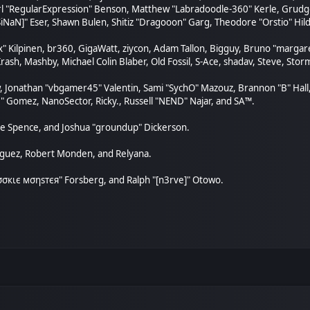
arl "RegularExpression" Benson, Matthew "Labradoodle-360" Kerle, Grudge
SiNaN]" Eser, Shawn Bulen, Shitiz "Dragooon" Garg, Theodore "Orstio" Hild
ex" Kilpinen, br360, GigaWatt, ziycon, Adam Tallon, Bigguy, Bruno "marga
rash, Mashby, Michael Colin Blaber, Old Fossil, S-Ace, shadav, Steve, St
, Jonathan "vbgamer45" Valentin, Sami "SychO" Mazouz, Brannon "B" Hall
." Gomez, NanoSector, Ricky., Russell "NEND" Najar, and SA™.
aeme Spence, and Joshua "groundup" Dickerson.
nguez, Robert Monden, and Relyana.
"cσσкιє мσηѕтєя" Forsberg, and Ralph "[n3rve]" Otowo.