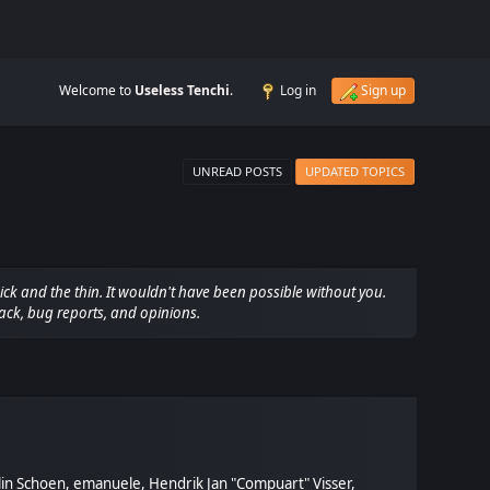
Welcome to
Useless Tenchi
.
Log in
Sign up
UNREAD POSTS
UPDATED TOPICS
ck and the thin. It wouldn't have been possible without you.
ack, bug reports, and opinions.
olin Schoen, emanuele, Hendrik Jan "Compuart" Visser,