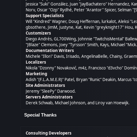
Jessica "Suki" González, Juan "JayBachatero" Hernandez, K
Norv, Oscar "Ozp" Rydhé, Peter "Arantor" Spicer, Selman "[
Support Specialists
Will "Kindred" Wagner, Doug Heffernan, lurkalot, Aleksi "L
gbsothere, JimM, Justyne, Kat, Kevin "greyknight17" Hou, K
Customizers
Diego Andrés, GL700Wing, Johnnie "TwitchisMental" Ballew
"JBlaze" Clemons, Joey "Tyrsson" Smith, Kays, Michael "Mick
Documentation Writers
Michele "Illori" Davis, Irisado, AngelinaBelle, Chainy, Gr
Localizers
Nikola "Dzonny" Novaković, m4z, Francisco "d3vcho" Domí
Marketing
Adish "(F.L.A.M.E.R)" Patel, Bryan "Runic" Deakin, Marcus 
Site Administrators
Jeremy "SleePy" Darwood.
Servers Administrators
Derek Schwab, Michael Johnson, and Liroy van Hoewijk.
Special Thanks
Consulting Developers