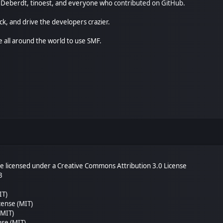
尚" Deberdt, tinoest, and everyone who
contributed on GitHub
.
ck, and drive the developers crazier.
e all around the world to use SMF.
 licensed under a Creative Commons Attribution 3.0 License
3
IT)
cense (MIT)
(MIT)
nse (MIT)