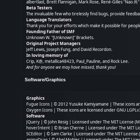
albertlast, Brett Flannigan, Mark Rose, René-Gilles "Nao 
Beta Testers
The invaluable few who tirelessly find bugs, provide feedba
Language Translators
Thank you for your efforts which make it possible for peopl
Founding Father of SMF
Unknown W. "[Unknown]" Brackets.
Original Project Managers
Jeff Lewis, Joseph Fung, and David Recordon.
In loving memory of
Crip, K@, metallica48423, Paul_Pauline, and Rock Lee.
And for anyone we may have missed, thank you!
Software/Graphics
Graphics
Fugue Icons
| © 2012 Yusuke Kamiyamane | These icons are
Oxygen Icons
| These icons are licensed under
GNU LGPLv
Software
JQuery
| © John Resig | Licensed under
The MIT License (M
hoverIntent
| © Brian Cherne | Licensed under
The MIT Li
SCEditor
| © Sam Clarke | Licensed under
The MIT License 
animaDrag
| © Abel Mohler | Licensed under
The MIT Lice