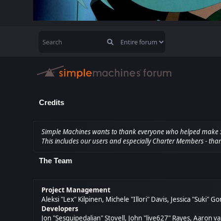
Credits
Simple Machines wants to thank everyone who helped make SMF 2
This includes our users and especially Charter Members - than
The Team
Project Management
Aleksi "Lex" Kilpinen, Michele "Illori" Davis, Jessica "Suki" 
Developers
Jon "Sesquipedalian" Stovell, John "live627" Rayes, Aaron 