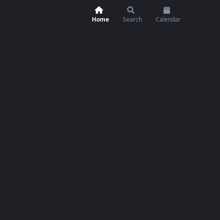
Home
Search
Calendar