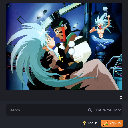
Log in
Sign up