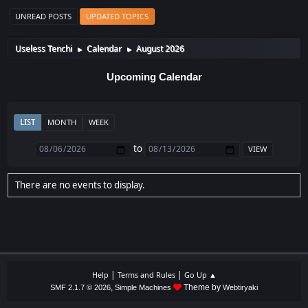
UNREAD POSTS
UPDATED TOPICS
Useless Tenchi
Calendar
August 2026
►
►
Upcoming Calendar
LIST
MONTH
WEEK
to
There are no events to display.
|
|
Help
Terms and Rules
Go Up ▲
,
Theme by
SMF 2.1.7 © 2026
Simple Machines
Webtiryaki