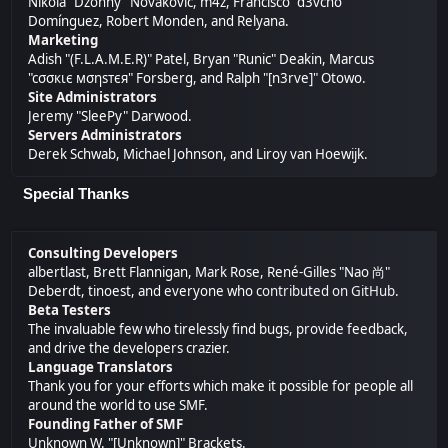
Nikola "Dzonny" Novaković, m4z, Francisco "d3vcho"
Domínguez, Robert Monden, and Relyana.
Marketing
Adish "(F.L.A.M.E.R)" Patel, Bryan "Runic" Deakin, Marcus
"cσσкιє мσηѕтєя" Forsberg, and Ralph "[n3rve]" Otowo.
Site Administrators
Jeremy "SleePy" Darwood.
Servers Administrators
Derek Schwab, Michael Johnson, and Liroy van Hoewijk.
Special Thanks
Consulting Developers
albertlast, Brett Flannigan, Mark Rose, René-Gilles "Nao 尚"
Deberdt, tinoest, and everyone who
contributed on GitHub
.
Beta Testers
The invaluable few who tirelessly find bugs, provide feedback,
and drive the developers crazier.
Language Translators
Thank you for your efforts which make it possible for people all
around the world to use SMF.
Founding Father of SMF
Unknown W. "[Unknown]" Brackets.