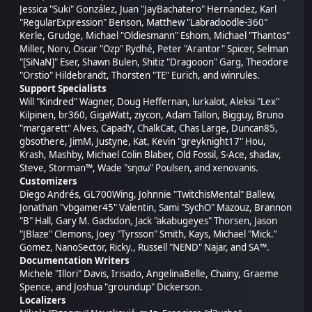
Jessica "Suki" González, Juan "JayBachatero" Hernandez, Karl
"RegularExpression" Benson, Matthew "Labradoodle-360"
Kerle, Grudge, Michael "Oldiesmann" Eshom, Michael "Thantos"
Miller, Norv, Oscar "Ozp" Rydhé, Peter "Arantor" Spicer, Selman
"[SiNaN]" Eser, Shawn Bulen, Shitiz "Dragooon" Garg, Theodore
"Orstio" Hildebrandt, Thorsten "TE" Eurich, and winrules.
Support Specialists
Will "Kindred" Wagner, Doug Heffernan, lurkalot, Aleksi "Lex"
Kilpinen, br360, GigaWatt, ziycon, Adam Tallon, Bigguy, Bruno
"margarett" Alves, CapadY, ChalkCat, Chas Large, Duncan85,
gbsothere, JimM, Justyne, Kat, Kevin "greyknight17" Hou,
Krash, Mashby, Michael Colin Blaber, Old Fossil, S-Ace, shadav,
Steve, Storman™, Wade "sησω" Poulsen, and xenovanis.
Customizers
Diego Andrés, GL700Wing, Johnnie "TwitchisMental" Ballew,
Jonathan "vbgamer45" Valentin, Sami "SychO" Mazouz, Brannon
"B" Hall, Gary M. Gadsdon, Jack "akabugeyes" Thorsen, Jason
"JBlaze" Clemons, Joey "Tyrsson" Smith, Kays, Michael "Mick."
Gomez, NanoSector, Ricky., Russell "NEND" Najar, and SA™.
Documentation Writers
Michele "Illori" Davis, Irisado, AngelinaBelle, Chainy, Graeme
Spence, and Joshua "groundup" Dickerson.
Localizers