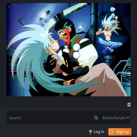
Log in
Sign up