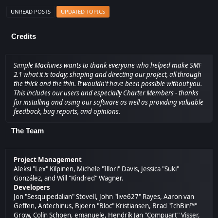
UNREAD POSTS
UPDATED TOPICS
Credits
Simple Machines wants to thank everyone who helped make SMF
2.1 what it is today; shaping and directing our project, all through
the thick and the thin. It wouldn't have been possible without you.
This includes our users and especially Charter Members - thanks
for installing and using our software as well as providing valuable
feedback, bug reports, and opinions.
The Team
Project Management
Aleksi "Lex" Kilpinen, Michele "Illori" Davis, Jessica "Suki"
González, and Will "Kindred" Wagner.
Developers
Jon "Sesquipedalian" Stovell, John "live627" Rayes, Aaron van
Geffen, Antechinus, Bjoern "Bloc" Kristiansen, Brad "IchBin™"
Grow, Colin Schoen, emanuele, Hendrik Jan "Compuart" Visser,