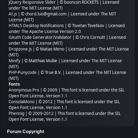
jQuery Responsive Slider
| © booncon ROCKETS | Licensed
under
The MIT License (MIT)
At.js
| © chord.luo@gmail.com | Licensed under
The MIT
License (MIT)
HTML5 Desktop Notifications
| © Tsvetan Tsvetkov | Licensed
under
The Apache License Version 2.0
GAuth Code Generator/Validator
| © Chris Cornutt | Licensed
under
The MIT License (MIT)
Dropzone.js
| © Matias Meno | Licensed under
The MIT License
(MIT)
Minify
| © Matthias Mullie | Licensed under
The MIT License
(MIT)
PHP-Punycode
| © True B.V. | Licensed under
The MIT License
(MIT)
Fonts
Anonymous Pro
| © 2009 | This font is licensed under the SIL
Open Font License, Version 1.1
ConsolaMono
| © 2012 | This font is licensed under the SIL
Open Font License, Version 1.1
Phennig
| © 2009-2012 | This font is licensed under the SIL
Open Font License, Version 1.1
Forum Copyright