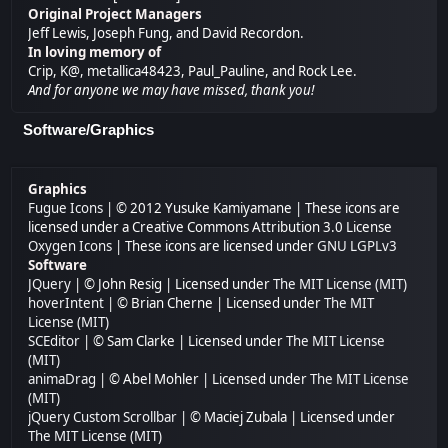
Original Project Managers
Jeff Lewis, Joseph Fung, and David Recordon.
In loving memory of
Crip, K@, metallica48423, Paul_Pauline, and Rock Lee.
And for anyone we may have missed, thank you!
Software/Graphics
Graphics
Fugue Icons
| © 2012 Yusuke Kamiyamane | These icons are
licensed under a Creative Commons Attribution 3.0 License
Oxygen Icons
| These icons are licensed under
GNU LGPLv3
Software
JQuery
| © John Resig | Licensed under
The MIT License (MIT)
hoverIntent
| © Brian Cherne | Licensed under
The MIT
License (MIT)
SCEditor
| © Sam Clarke | Licensed under
The MIT License
(MIT)
animaDrag
| © Abel Mohler | Licensed under
The MIT License
(MIT)
jQuery Custom Scrollbar
| © Maciej Zubala | Licensed under
The MIT License (MIT)