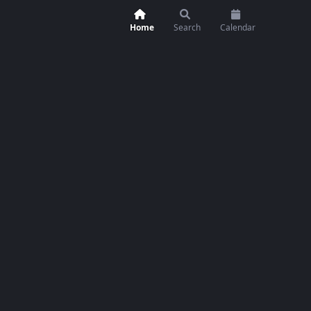
Home
Search
Calendar