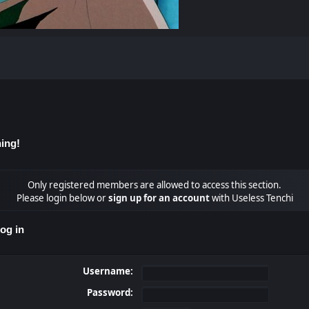
ing!
Only registered members are allowed to access this section.
Please login below or
sign up for an account
with Useless Tenchi
og in
Username:
Password: