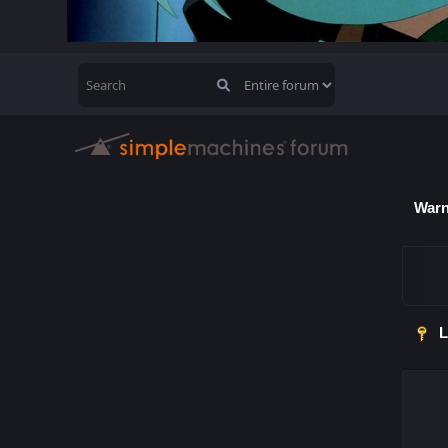
Warn
L