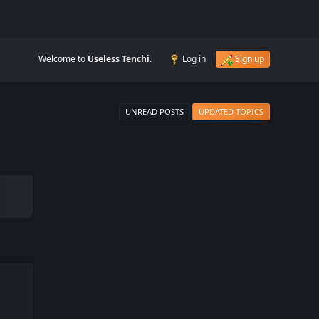
Welcome to
Useless Tenchi
.
Log in
Sign up
UNREAD POSTS
UPDATED TOPICS