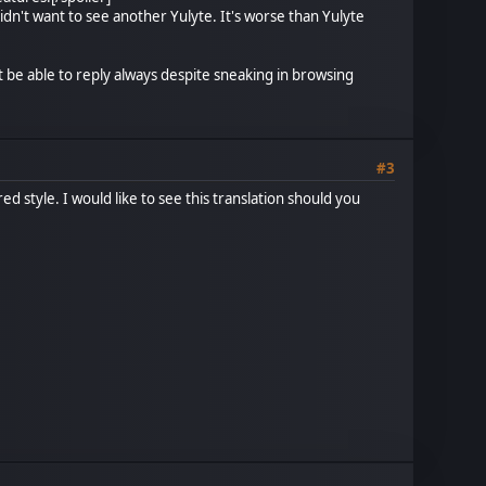
idn't want to see another Yulyte. It's worse than Yulyte
t be able to reply always despite sneaking in browsing
#3
ed style. I would like to see this translation should you