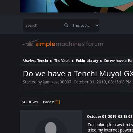
Useless Tenchi
The Vault
Public Library
Do we have a Ten
►
►
►
Do we have a Tenchi Muyo! G
Started by kamikaze00007, October 01, 2019, 08:15:08 PM
Pages
1
GO DOWN
October 01, 2019, 08:15:0
I'm looking for raw text 
tried my internet powers 