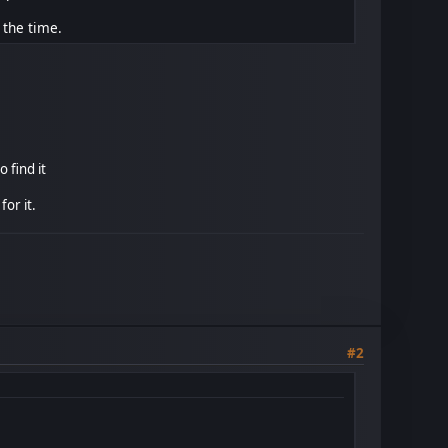
 the time.
 find it
or it.
#2