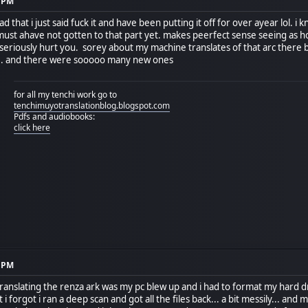
5 PM
d that i just said fuck it and have been putting it off for over ayear lol.
 must ahave not gotten to that part yet. makes peerfect sense seeing as
eriously hurt you. sorey about my machine translates of that arc there ba
.. and there were sooooo many new ones
for all my tenchi work go to
tenchimuyotranslationblog.blogspot.com
Pdfs and audiobooks:
click here
0 PM
translating the renza ark was my pc blew up and i had to format my hard d
 forgot i ran a deep scan and got all the files back... a bit messily... and