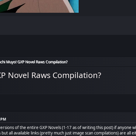
chi Muyo! GXP Novel Raws Compilation?
XP Novel Raws Compilation?
8 PM
versions of the entire GXP Novels (1-17 as of writing this post) if anyone 
but all available links (pretty much just image scan compilations) are all 