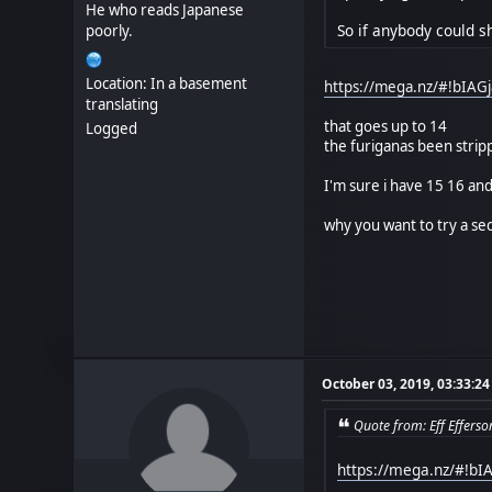
He who reads Japanese
So if anybody could sh
poorly.
Location: In a basement
https://mega.nz/#!bIA
translating
that goes up to 14
Logged
the furiganas been strip
I'm sure i have 15 16 an
why you want to try a sec
October 03, 2019, 03:33:2
Quote from: Eff Effers
https://mega.nz/#!