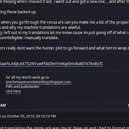
nt missing when i moved it last. i went out and got a new one... and after
ving these backed up.
or. when you go through the renza ark can you make me a list of the prope
his and why my machine translations are aweful.
ng i left out in my translations let me know cause im just going off of wha
nintelligible i manually translate.
tors really dont want the hunter plot to go forward and what him to wrap 
xEzIaa!hLA8jtcAE752NYuwFfdzDknYmKip0mo8aM767kn8oTI
for all my tenchi work go to
tenchimuyotranslationblog.blogspot.com
Pdfs and audiobooks:
click here
7 AM
on on October 05, 2019, 09:10:10 PM
ed translating the renza ark was my pc blew up and i had to format m