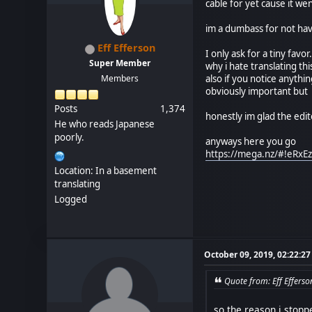
cable for yet cause it we
im a dumbass for not ha
Eff Efferson
I only ask for a tiny fav
Super Member
why i hate translating t
Members
also if you notice anythi
obviously important but u
Posts
1,374
honestly im glad the edi
He who reads Japanese
poorly.
anyways here you go
https://mega.nz/#!eR
Location: In a basement
translating
Logged
October 09, 2019, 02:22:2
Quote from: Eff Effers
so the reason i stopp