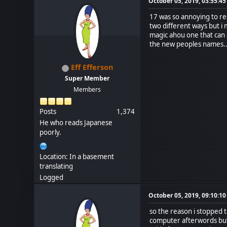
October 05, 2019, 03:55:4
17 was so annoying to rea
two different ways but i
magic ahou one that can s
the new peoples names.
Eff Efferson
Super Member
Members
Posts
1,374
He who reads Japanese
poorly.
Location: In a basement
translating
Logged
October 05, 2019, 09:10:1
so the reason i stopped 
computer afterwords but i