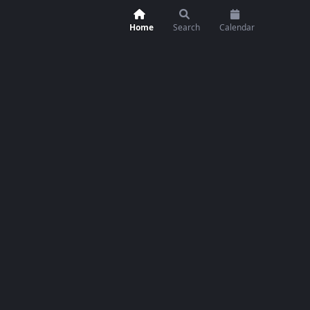
Home
Search
Calendar