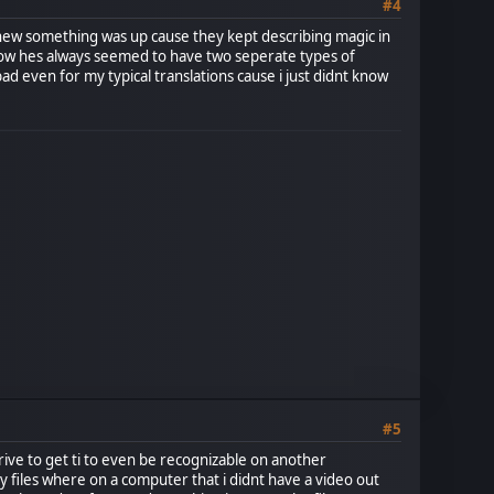
#4
 i knew something was up cause they kept describing magic in
 how hes always seemed to have two seperate types of
d even for my typical translations cause i just didnt know
#5
rive to get ti to even be recognizable on another
 my files where on a computer that i didnt have a video out