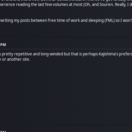
xperience reading the last few volumes at most (Oh, and Souren. Really, I d
m writing my posts between free time of work and sleeping (FML) so I won'
8 PM
ts pretty repetitive and long-winded but that is perhaps Kajishima's preferr
 or another site.