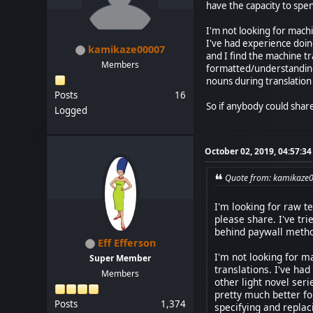
have the capacity to spe
I'm not looking for machi
I've had experience doin
kamikaze00007
and I find the machine t
Members
formatted/understanding 
nouns during translation
Posts
16
So if anybody could share 
Logged
October 02, 2019, 04:57:3
Quote from: kamikaze0
I'm looking for raw t
please share. I've tr
behind paywall method
Eff Efferson
I'm not looking for m
Super Member
translations. I've ha
Members
other light novel ser
pretty much better fo
Posts
1,374
specifying and replac