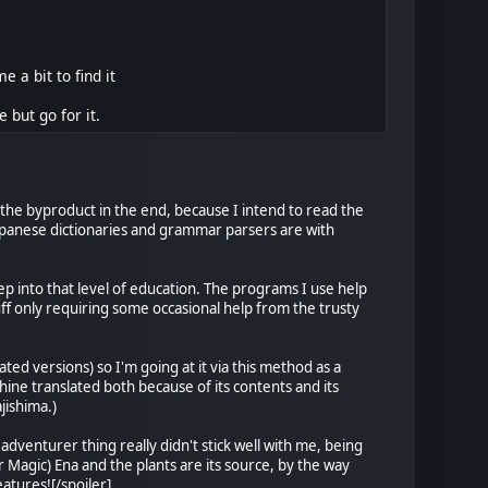
a bit to find it
 but go for it.
be the byproduct in the end, because I intend to read the
 Japanese dictionaries and grammar parsers are with
eep into that level of education. The programs I use help
uff only requiring some occasional help from the trusty
ed versions) so I'm going at it via this method as a
ine translated both because of its contents and its
jishima.)
adventurer thing really didn't stick well with me, being
 Magic) Ena and the plants are its source, by the way
eatures![/spoiler]