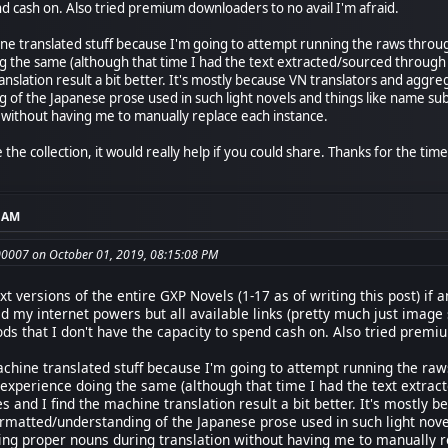
nd cash on. Also tried premium downloaders to no avail I'm afraid.
ne translated stuff because I'm going to attempt running the raws through
g the same (although that time I had the text extracted/sourced through 
ranslation result a bit better. It's mostly because VN translators and ag
of the Japanese prose used in such light novels and things like name sub
 without having me to manually replace each instance.
the collection, it would really help if you could share. Thanks for the time
4 AM
0007 on October 01, 2019, 08:15:08 PM
ext versions of the entire GXP Novels (1-17 as of writing this post) i
ied my internet powers but all available links (pretty much just image
s that I don't have the capacity to spend cash on. Also tried premiu
achine translated stuff because I'm going to attempt running the raw
d experience doing the same (although that time I had the text extra
ies and I find the machine translation result a bit better. It's mostl
rmatted/understanding of the Japanese prose used in such light nove
ing proper nouns during translation without having me to manually r