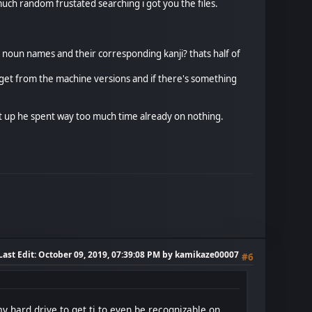
 much random frustated searching i got you the files.
r noun names and their corresponding kanji? thats half of
t i get from the machine versions and if there's something
it up he spent way too much time already on nothing.
Last Edit
: October 09, 2019, 07:39:08 PM by kamikaze00007
#6
y hard drive to get ti to even be recognizable on