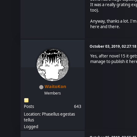
It was a really grating e
too).
Anyway, thanks a lot. I'
here and there.
October 03, 2019, 02:27:1
Yes, after novel 15 it ge
manage to publish it here
WaitoKon
Members
Posts
643
Location: Phasellus egestas
tellus
Logged