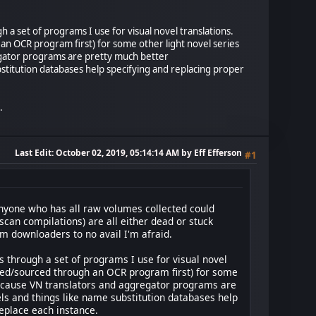
 a set of programs I use for visual novel translations.
an OCR program first) for some other light novel series
gregator programs are pretty much better
stitution databases help specifying and replacing proper
.
Last Edit
: October 02, 2019, 05:14:14 AM by Eff Efferson
#1
f anyone who has all raw volumes collected could
 scan compilations) are all either dead or stuck
m downloaders to no avail I'm afraid.
s through a set of programs I use for visual novel
cted/sourced through an OCR program first) for some
y because VN translators and aggregator programs are
ls and things like name substitution databases help
eplace each instance.