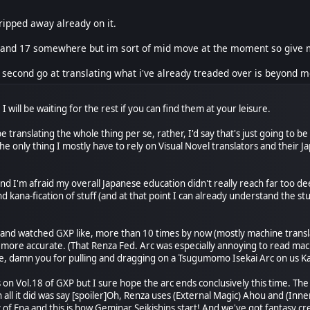
ripped away already on it.
 and 17 somewhere but im sort of mid move at the moment so give me 
 second go at translating what i've already treaded over is beyond me
 I will be waiting for the rest if you can find them at your leisure.
be translating the whole thing per se, rather, I'd say that's just going to 
The only thing I mostly have to rely on Visual Novel translators and their
 and I'm afraid my overall Japanese education didn't really reach far too d
 kana-fication of stuff (and at that point I can already understand the st
 and watched GXP like, more than 10 times by now (mostly machine translat
 more accurate. (That Renza Fed. Arc was especially annoying to read mach
ice, damn you for pulling and dragging on a Tsugumomo Isekai Arc on us Ka
on Vol.18 of GXP but I sure hope the arc ends conclusively this time. The 
ll it did was say [spoiler]Oh, Renza uses (External Magic) Ahou and (Inner
 of Ena and this is how Geminar Seikishins start! And we've got fantasy cr