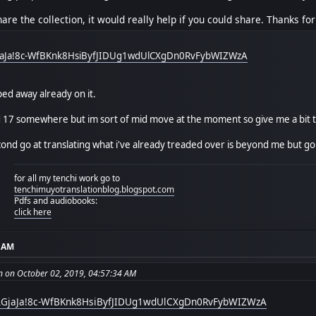
are the collection, it would really help if you could share. Thanks for
GjaJa!8c-WfBKnk8HsiByfJIDUg1wdUlCXgDn0RvFybWIZWzA
ped away already on it.
d 17 somewhere but im sort of mid move at the moment so give me a bit to
ond go at translating what i've already treaded over is beyond me but go f
for all my tenchi work go to
tenchimuyotranslationblog.blogspot.com
Pdfs and audiobooks:
click here
4 AM
on on October 02, 2019, 04:57:34 AM
bIAGjaJa!8c-WfBKnk8HsiByfJIDUg1wdUlCXgDn0RvFybWIZWzA