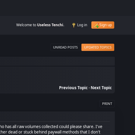
Welcome to
Useless Tenchi
.
Log in
Sign up
UNREAD POSTS
UPDATED TOPICS
Previous Topic
-
Next Topic
PRINT
who has all raw volumes collected could please share. I've
either dead or stuck behind paywall methods that I don't