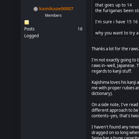
that goes up to 14
kamikaze00007
the furiganas been st
Members
I'm sure i have 15 16
Posts
16
why you want to try a
Logged
Thanks a lot for the raws.
I'm not exactly going to 
raws in--well, Japanese. 
regards to kanji stuff.
Kajishima loves his kanji
me with proper rubies and
dictionary).
On a side note, I've read
different approach to be
contents--yes, that's tw
I haven't found any news 
dragged on so long when a
Seina has a huge capacity