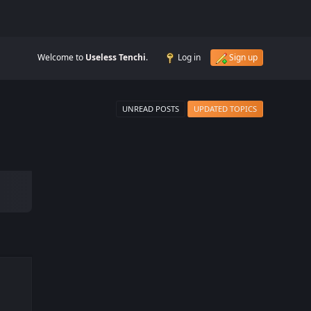
Welcome to
Useless Tenchi
.
Log in
Sign up
UNREAD POSTS
UPDATED TOPICS