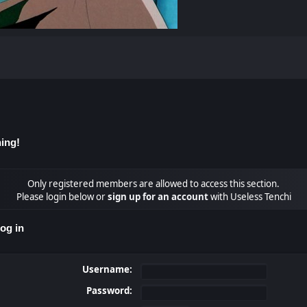
ing!
Only registered members are allowed to access this section.
Please login below or
sign up for an account
with Useless Tenchi
og in
Username:
Password: