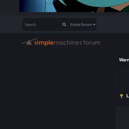
Warn
L