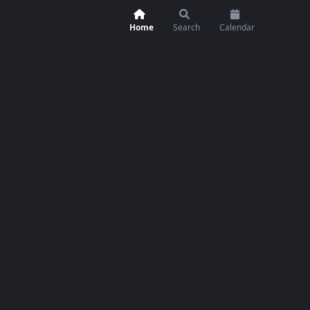
Home
Search
Calendar