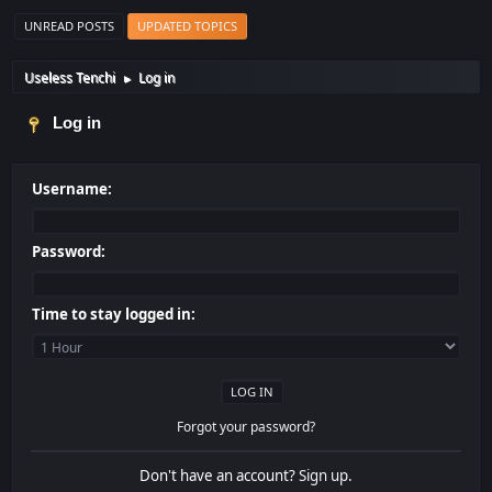
UNREAD POSTS
UPDATED TOPICS
Useless Tenchi
Log in
►
Log in
Username:
Password:
Time to stay logged in:
Forgot your password?
Don't have an account?
Sign up
.