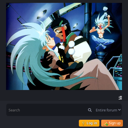
Log in
Sign up