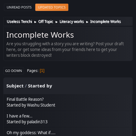
UNREAD POSTS
UPDATED TOPICS
Useless Tenchi
Off Topic
Literacy works
Incomplete Works
►
►
►
Incomplete Works
Are you struggling with a story you are writing? Post your draft
here, or get some ideas from your friends here to get your
writers block destroyed!
Pages
1
GO DOWN
Subject
/
Started by
Final Battle Reason?
Started by
Washu Student
I have a few...
Started by
paladin313
Oh my goddess: What if....