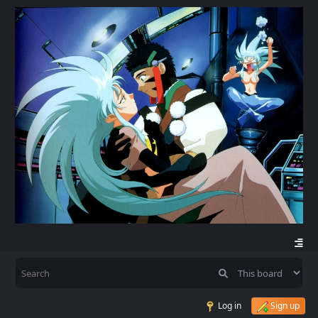
Log in
Sign up