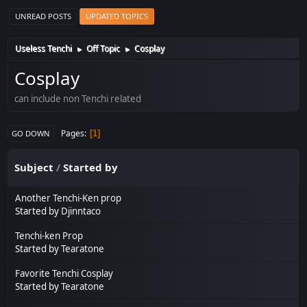
UNREAD POSTS
UPDATED TOPICS
Useless Tenchi
Off Topic
Cosplay
►
►
Cosplay
can include non Tenchi related
Pages
1
GO DOWN
Subject
/
Started by
Another Tenchi-Ken prop
Started by
Djinntaco
Tenchi-ken Prop
Started by
Tearatone
Favorite Tenchi Cosplay
Started by
Tearatone