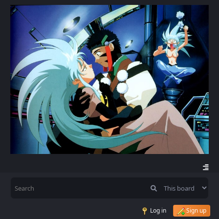
Log in
Sign up