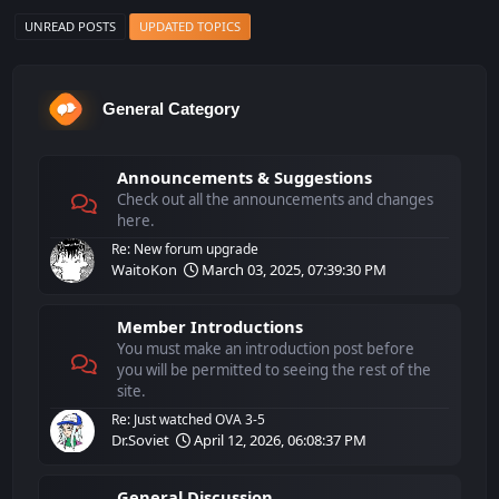
UNREAD POSTS
UPDATED TOPICS
General Category
Announcements & Suggestions
Check out all the announcements and changes
here.
Re: New forum upgrade
WaitoKon
March 03, 2025, 07:39:30 PM
Member Introductions
You must make an introduction post before
you will be permitted to seeing the rest of the
site.
Re: Just watched OVA 3-5
Dr.Soviet
April 12, 2026, 06:08:37 PM
General Discussion