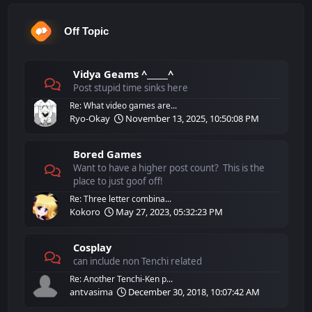
Off Topic
Vidya Geams ^_____^
Post stupid time sinks here
Re: What video games are...
Ryo-Okay
November 13, 2025, 10:50:08 PM
Bored Games
Want to have a higher post count? This is the
place to just goof off!
Re: Three letter combina...
Kokoro
May 27, 2023, 05:32:23 PM
Cosplay
can include non Tenchi related
Re: Another Tenchi-Ken p...
antvasima
December 30, 2018, 10:07:42 AM