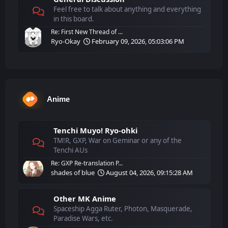
Feel free to talk about anything and everything
in this board.
Re: First New Thread of ...
Ryo-Okay
February 09, 2026, 05:03:06 PM
Anime
Tenchi Muyo! Ryo-ohki
TM!R, GXP, War on Geminar or any of the
Tenchi AUs
Re: GXP Re-translation P...
shades of blue
August 04, 2026, 09:15:28 AM
Other MK Anime
Spaceship Agga Ruter, Photon, Masquerade,
Paradise Wars, etc.