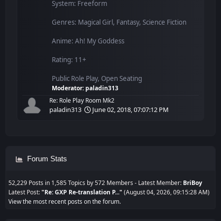
System: Freeform
Genres: Magical Girl, Fantasy, Science Fiction
Anime: Ah! My Goddess
Rating: 11+
Public Role Play, Open Seating
Moderator:
paladin313
Re: Role Play Room Mk2
paladin313
June 02, 2018, 07:07:12 PM
Forum Stats
52,229 Posts in 1,585 Topics by 572 Members - Latest Member:
BriBoy
Latest Post:
"
Re: GXP Re-translation P...
"
(August 04, 2026, 09:15:28 AM)
View the most recent posts on the forum.