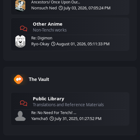
Ancestors/ Once Upon Our...
Nonsuch Ned
July 03, 2026, 07:05:24 PM
Other Anime
Non-Tenchi works
Re: Digimon
Ryo-Okay
August 01, 2026, 05:11:33 PM
The Vault
Public Library
Translations and Reference Materials
Re: No Need For Tenchi! ...
Yamcha5
July 31, 2025, 01:27:52 PM