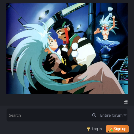
Log in
Sign up