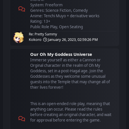
System: Freeform
Genres: Science Fiction, Comedy
Anime: Tenchi Muyo + derivative works
Rating: 13+
Public Role Play, Open Seating
Re: Pretty Sammy
Kokoro
January 26, 2023, 02:59:26 PM
Our Oh My Goddess Universe
Immerse yourself as either a Cannon or
Orginal character in the realm of Oh My
Goddess, set in a post-Hagal age. Join the
Goddesses as they welcome some unusual
guests into the Temple that may change all of
thier lives forever!
This is an open-ended role play, meaning that
anything can occur. Please read the rules
before creating an original character, and wait
for approval before entering the game.