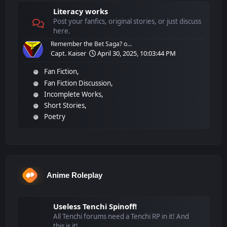
Literacy works
Post your fanfics, original stories, or just discuss
here.
Remember the Bet Saga? o...
Capt. Kaiser
April 30, 2025, 10:03:44 PM
Fan Fiction
Fan Fiction Discussion
Incomplete Works
Short Stories
Poetry
Anime Roleplay
Useless Tenchi Spinoff!
All Tenchi forums need a Tenchi RP in it! And
this is it!