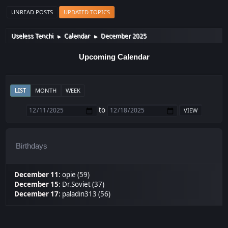
UNREAD POSTS
UPDATED TOPICS
Useless Tenchi
Calendar
December 2025
►
►
Upcoming Calendar
LIST
MONTH
WEEK
to
Birthdays
December 11
:
opie (59)
December 15
:
Dr.Soviet (37)
December 17
:
paladin313 (56)