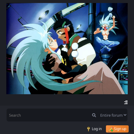
Log in
Sign up