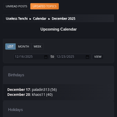
UNREAD POSTS
UPDATED TOPICS
Useless Tenchi
Calendar
December 2025
►
►
Upcoming Calendar
LIST
MONTH
WEEK
to
Birthdays
December 17
:
paladin313 (56)
December 20
:
khaos11 (40)
Holidays