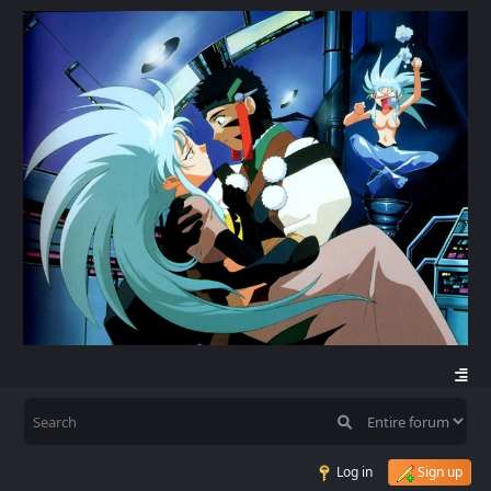
Log in
Sign up