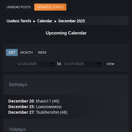
UNREAD POSTS
UPDATED TOPICS
Useless Tenchi
Calendar
December 2025
►
►
Upcoming Calendar
LIST
MONTH
WEEK
to
Birthdays
December 20
:
khaos11 (40)
December 25
:
Lоиεѕомεиεѕѕ
December 27
:
Tsukihenshin (48)
Holidays