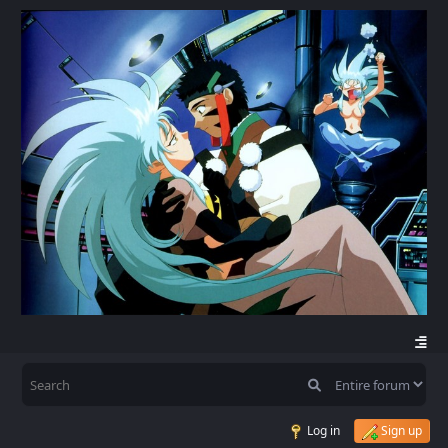
Log in
Sign up