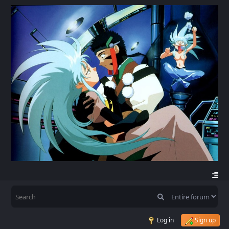
Log in
Sign up