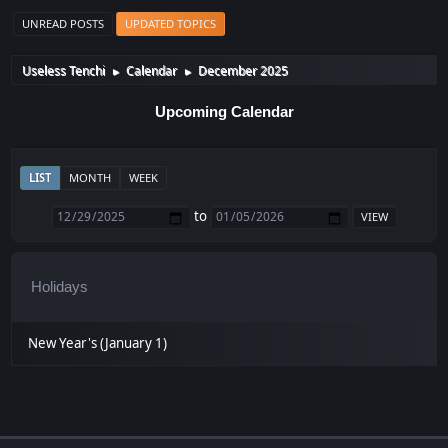
UNREAD POSTS
UPDATED TOPICS
Useless Tenchi
Calendar
December 2025
►
►
Upcoming Calendar
LIST
MONTH
WEEK
to
Holidays
New Year's (January 1)