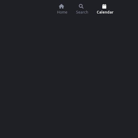
Home
Search
Calendar