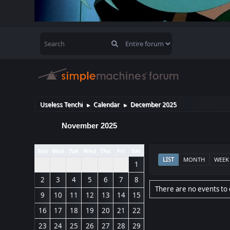
Useless Tenchi
Calendar
December 2025
►
►
November 2025
Sun
Mon
Tue
Wed
Thu
Fri
Sat
LIST
MONTH
WEEK
1
2
3
4
5
6
7
8
There are no events to 
9
10
11
12
13
14
15
16
17
18
19
20
21
22
23
24
25
26
27
28
29