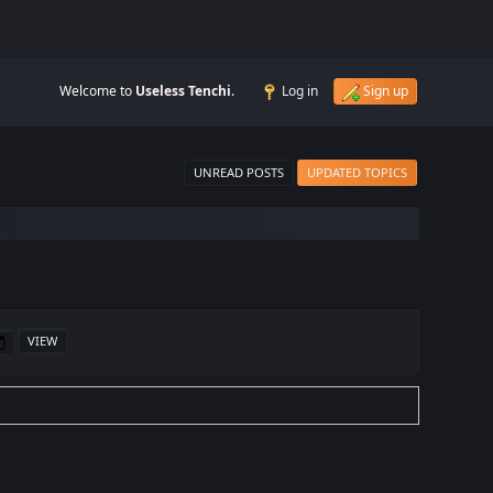
Welcome to
Useless Tenchi
.
Log in
Sign up
UNREAD POSTS
UPDATED TOPICS