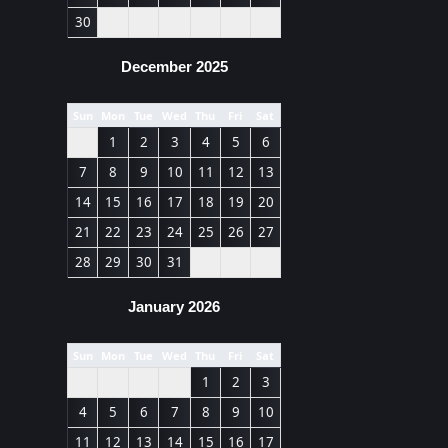
30
December 2025
Sun
Mon
Tue
Wed
Thu
Fri
Sat
1
2
3
4
5
6
7
8
9
10
11
12
13
14
15
16
17
18
19
20
21
22
23
24
25
26
27
28
29
30
31
January 2026
Sun
Mon
Tue
Wed
Thu
Fri
Sat
1
2
3
4
5
6
7
8
9
10
11
12
13
14
15
16
17