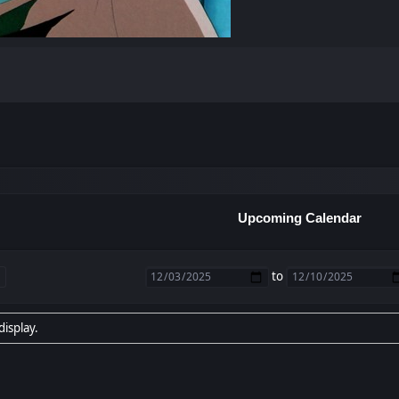
Upcoming Calendar
to
display.