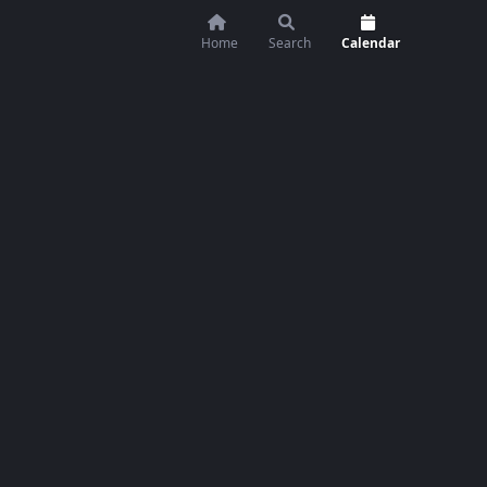
Home
Search
Calendar