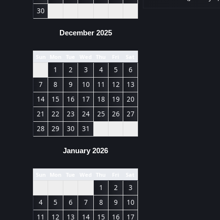
30
December 2025
Sun
Mon
Tue
Wed
Thu
Fri
Sat
1
2
3
4
5
6
7
8
9
10
11
12
13
14
15
16
17
18
19
20
21
22
23
24
25
26
27
28
29
30
31
January 2026
Sun
Mon
Tue
Wed
Thu
Fri
Sat
1
2
3
4
5
6
7
8
9
10
11
12
13
14
15
16
17