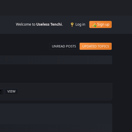
Welcome to
Useless Tenchi
.
Log in
Sign up
UNREAD POSTS
UPDATED TOPICS