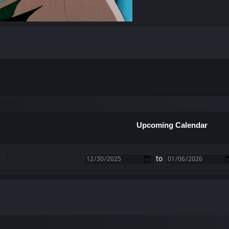
Upcoming Calendar
to