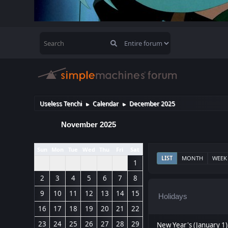
Useless Tenchi
Calendar
December 2025
►
►
November 2025
Sun
Mon
Tue
Wed
Thu
Fri
Sat
LIST
MONTH
WEEK
1
2
3
4
5
6
7
8
9
10
11
12
13
14
15
Holidays
16
17
18
19
20
21
22
23
24
25
26
27
28
29
New Year's (January 1)