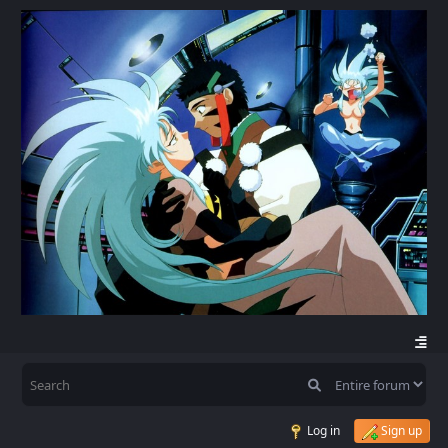
Log in
Sign up