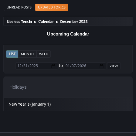
UNREAD POSTS
UPDATED TOPICS
Useless Tenchi
Calendar
December 2025
►
►
Upcoming Calendar
LIST
MONTH
WEEK
to
Holidays
New Year's (January 1)